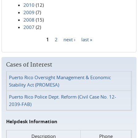
2010
(12)
2009
(7)
2008
(15)
2007
(2)
1
2
next ›
last »
Pages
Cases of Interest
Puerto Rico Oversight Management & Economic
Stability Act (PROMESA)
Puerto Rico Police Dept. Reform (Civil Case No. 12-
2039-FAB)
Helpdesk Information
Description
Phone