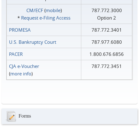
CM/ECF
(
mobile
)
787.772.3000
*
Request e‑Filing Access
Option 2
PROMESA
787.772.3401
U.S. Bankruptcy Court
787.977.6080
PACER
1.800.676.6856
CJA e-Voucher
787.772.3451
(
more info
)
Forms