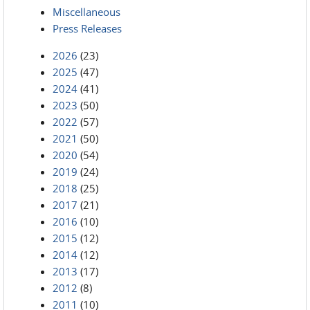
Miscellaneous
Press Releases
2026
(23)
2025
(47)
2024
(41)
2023
(50)
2022
(57)
2021
(50)
2020
(54)
2019
(24)
2018
(25)
2017
(21)
2016
(10)
2015
(12)
2014
(12)
2013
(17)
2012
(8)
2011
(10)