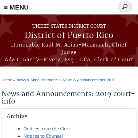
≡ MENU
Search
form
Skip to main content
UNITED STATES DISTRICT COURT
District of Puerto Rico
Honorable Raúl M. Arias-Marxuach, Chief
Judge
Ada I. García-Rivera, Esq., CPA, Clerk of Court
Home
News & Announcements
News & Announcements: 2019
You are here
News and Announcements: 2019 court-
info
Archive
Notices from the Clerk
Notices to Counsel