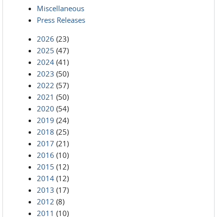
Miscellaneous
Press Releases
2026
(23)
2025
(47)
2024
(41)
2023
(50)
2022
(57)
2021
(50)
2020
(54)
2019
(24)
2018
(25)
2017
(21)
2016
(10)
2015
(12)
2014
(12)
2013
(17)
2012
(8)
2011
(10)