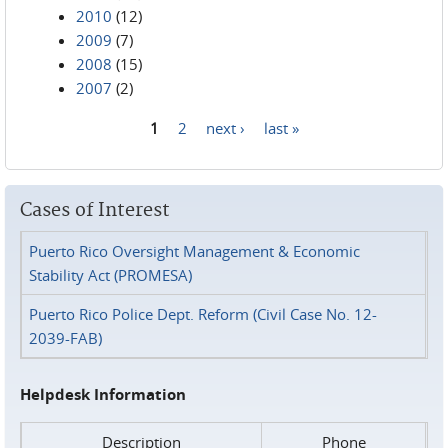
2010
(12)
2009
(7)
2008
(15)
2007
(2)
1
2
next ›
last »
Pages
Cases of Interest
Puerto Rico Oversight Management & Economic
Stability Act (PROMESA)
Puerto Rico Police Dept. Reform (Civil Case No. 12-
2039-FAB)
Helpdesk Information
Description
Phone