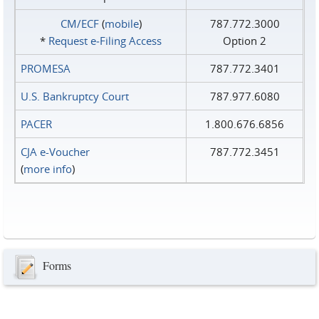
CM/ECF
(
mobile
)
787.772.3000
*
Request e‑Filing Access
Option 2
PROMESA
787.772.3401
U.S. Bankruptcy Court
787.977.6080
PACER
1.800.676.6856
CJA e-Voucher
787.772.3451
(
more info
)
Forms