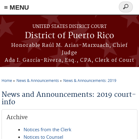
≡ MENU
Search
form
Skip to main content
UNITED STATES DISTRICT COURT
District of Puerto Rico
Honorable Raúl M. Arias-Marxuach, Chief
Judge
Ada I. García-Rivera, Esq., CPA, Clerk of Court
Home
News & Announcements
News & Announcements: 2019
You are here
News and Announcements: 2019 court-
info
Archive
Notices from the Clerk
Notices to Counsel