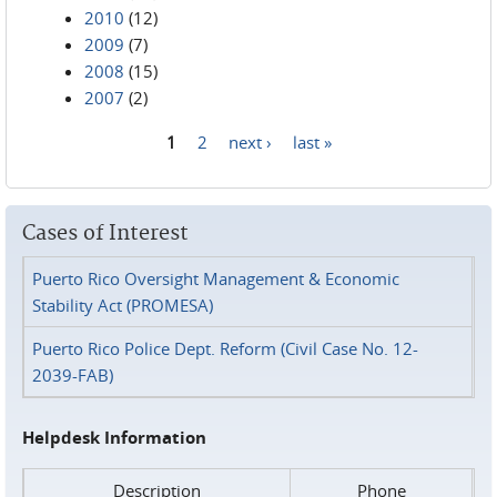
2010
(12)
2009
(7)
2008
(15)
2007
(2)
1
2
next ›
last »
Pages
Cases of Interest
Puerto Rico Oversight Management & Economic
Stability Act (PROMESA)
Puerto Rico Police Dept. Reform (Civil Case No. 12-
2039-FAB)
Helpdesk Information
Description
Phone