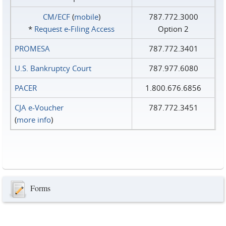
CM/ECF
(
mobile
)
787.772.3000
*
Request e‑Filing Access
Option 2
PROMESA
787.772.3401
U.S. Bankruptcy Court
787.977.6080
PACER
1.800.676.6856
CJA e-Voucher
787.772.3451
(
more info
)
Forms