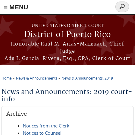
≡ MENU
Search
form
Skip to main content
UNITED STATES DISTRICT COURT
District of Puerto Rico
Honorable Raúl M. Arias-Marxuach, Chief
Judge
Ada I. García-Rivera, Esq., CPA, Clerk of Court
Home
News & Announcements
News & Announcements: 2019
You are here
News and Announcements: 2019 court-
info
Archive
Notices from the Clerk
Notices to Counsel