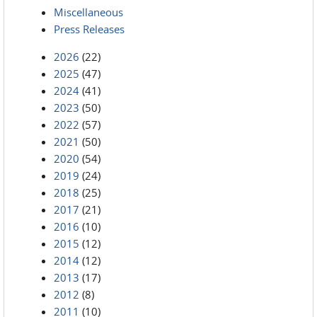
Miscellaneous
Press Releases
2026
(22)
2025
(47)
2024
(41)
2023
(50)
2022
(57)
2021
(50)
2020
(54)
2019
(24)
2018
(25)
2017
(21)
2016
(10)
2015
(12)
2014
(12)
2013
(17)
2012
(8)
2011
(10)