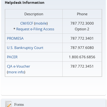
Helpdesk Information
Description
Phone
CM/ECF
(
mobile
)
787.772.3000
*
Request e‑Filing Access
Option 2
PROMESA
787.772.3401
U.S. Bankruptcy Court
787.977.6080
PACER
1.800.676.6856
CJA e-Voucher
787.772.3451
(
more info
)
Forms