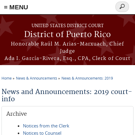
≡ MENU
Search
form
Skip to main content
UNITED STATES DISTRICT COURT
District of Puerto Rico
Honorable Raúl M. Arias-Marxuach, Chief
Judge
Ada I. García-Rivera, Esq., CPA, Clerk of Court
Home
News & Announcements
News & Announcements: 2019
You are here
News and Announcements: 2019 court-
info
Archive
Notices from the Clerk
Notices to Counsel