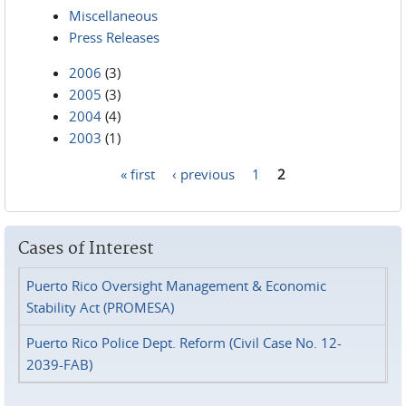
Miscellaneous
Press Releases
2006
(3)
2005
(3)
2004
(4)
2003
(1)
« first
‹ previous
1
2
Pages
Cases of Interest
Puerto Rico Oversight Management & Economic
Stability Act (PROMESA)
Puerto Rico Police Dept. Reform (Civil Case No. 12-
2039-FAB)