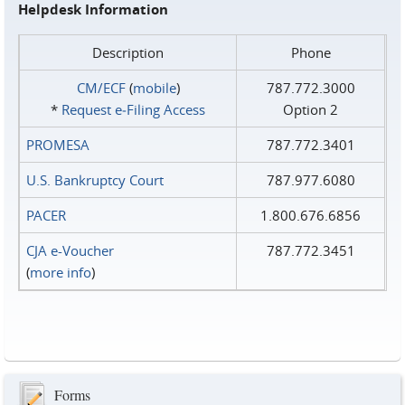
Helpdesk Information
Description
Phone
CM/ECF
(
mobile
)
787.772.3000
*
Request e‑Filing Access
Option 2
PROMESA
787.772.3401
U.S. Bankruptcy Court
787.977.6080
PACER
1.800.676.6856
CJA e-Voucher
787.772.3451
(
more info
)
Forms