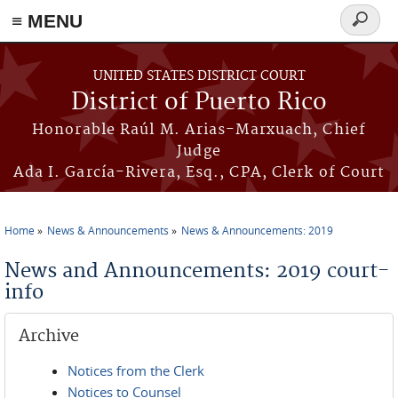
≡ MENU
Search
form
Skip to main content
UNITED STATES DISTRICT COURT
District of Puerto Rico
Honorable Raúl M. Arias-Marxuach, Chief
Judge
Ada I. García-Rivera, Esq., CPA, Clerk of Court
Home
News & Announcements
News & Announcements: 2019
You are here
News and Announcements: 2019 court-
info
Archive
Notices from the Clerk
Notices to Counsel