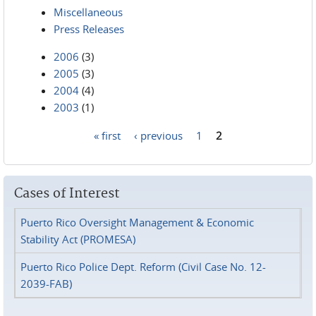
Miscellaneous
Press Releases
2006
(3)
2005
(3)
2004
(4)
2003
(1)
« first
‹ previous
1
2
Pages
Cases of Interest
Puerto Rico Oversight Management & Economic
Stability Act (PROMESA)
Puerto Rico Police Dept. Reform (Civil Case No. 12-
2039-FAB)