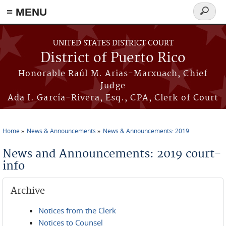
≡ MENU
Search
form
Skip to main content
UNITED STATES DISTRICT COURT
District of Puerto Rico
Honorable Raúl M. Arias-Marxuach, Chief
Judge
Ada I. García-Rivera, Esq., CPA, Clerk of Court
Home
News & Announcements
News & Announcements: 2019
You are here
News and Announcements: 2019 court-
info
Archive
Notices from the Clerk
Notices to Counsel