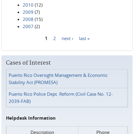
2010
(12)
2009
(7)
2008
(15)
2007
(2)
1
2
next ›
last »
Pages
Cases of Interest
Puerto Rico Oversight Management & Economic
Stability Act (PROMESA)
Puerto Rico Police Dept. Reform (Civil Case No. 12-
2039-FAB)
Helpdesk Information
Description
Phone