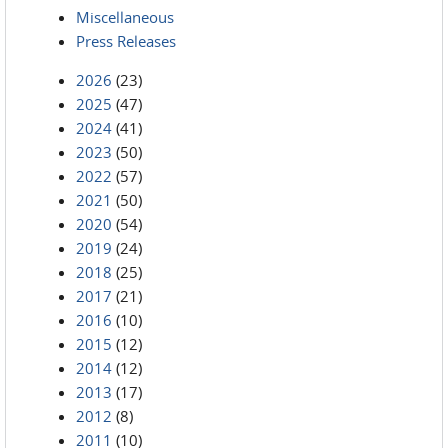
Miscellaneous
Press Releases
2026
(23)
2025
(47)
2024
(41)
2023
(50)
2022
(57)
2021
(50)
2020
(54)
2019
(24)
2018
(25)
2017
(21)
2016
(10)
2015
(12)
2014
(12)
2013
(17)
2012
(8)
2011
(10)