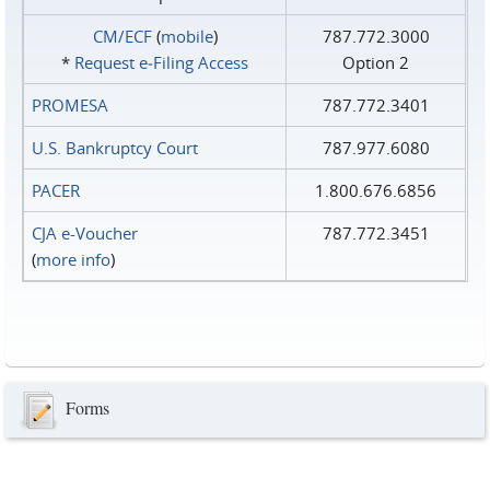
CM/ECF
(
mobile
)
787.772.3000
*
Request e‑Filing Access
Option 2
PROMESA
787.772.3401
U.S. Bankruptcy Court
787.977.6080
PACER
1.800.676.6856
CJA e-Voucher
787.772.3451
(
more info
)
Forms