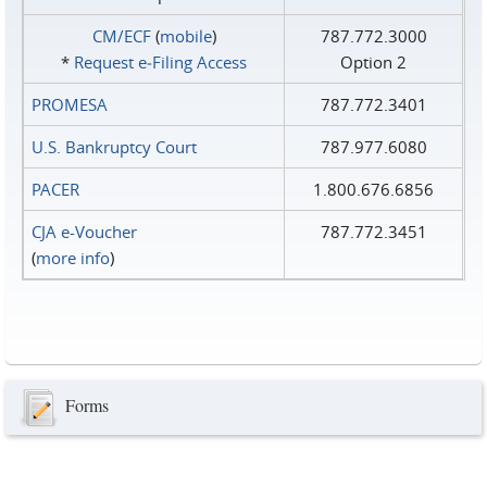
CM/ECF
(
mobile
)
787.772.3000
*
Request e‑Filing Access
Option 2
PROMESA
787.772.3401
U.S. Bankruptcy Court
787.977.6080
PACER
1.800.676.6856
CJA e-Voucher
787.772.3451
(
more info
)
Forms