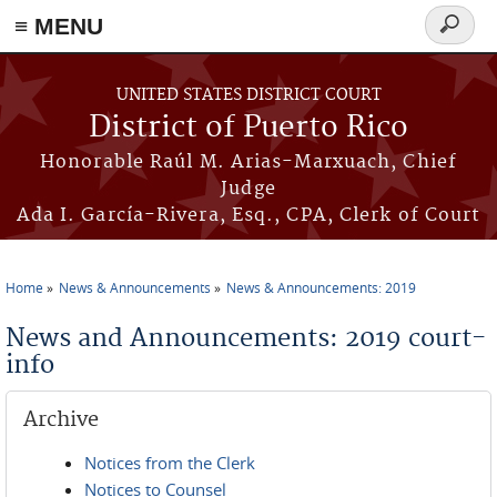
≡ MENU
Search
form
Skip to main content
UNITED STATES DISTRICT COURT
District of Puerto Rico
Honorable Raúl M. Arias-Marxuach, Chief
Judge
Ada I. García-Rivera, Esq., CPA, Clerk of Court
Home
News & Announcements
News & Announcements: 2019
You are here
News and Announcements: 2019 court-
info
Archive
Notices from the Clerk
Notices to Counsel