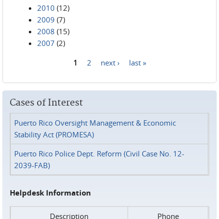
2010
(12)
2009
(7)
2008
(15)
2007
(2)
1
2
next ›
last »
Pages
Cases of Interest
Puerto Rico Oversight Management & Economic
Stability Act (PROMESA)
Puerto Rico Police Dept. Reform (Civil Case No. 12-
2039-FAB)
Helpdesk Information
Description
Phone