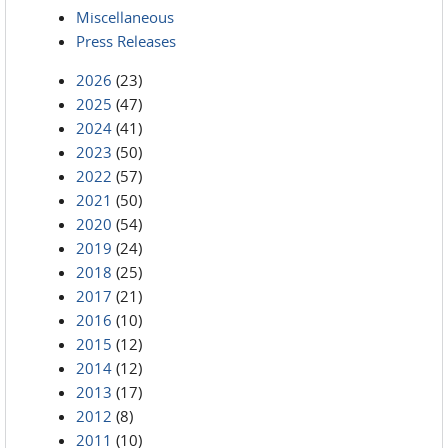
Miscellaneous
Press Releases
2026
(23)
2025
(47)
2024
(41)
2023
(50)
2022
(57)
2021
(50)
2020
(54)
2019
(24)
2018
(25)
2017
(21)
2016
(10)
2015
(12)
2014
(12)
2013
(17)
2012
(8)
2011
(10)