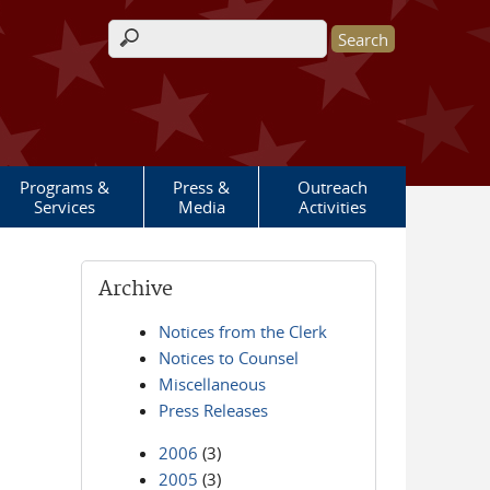
Search form
Programs &
Press &
Outreach
Services
Media
Activities
Archive
Notices from the Clerk
Notices to Counsel
Miscellaneous
Press Releases
2006
(3)
2005
(3)