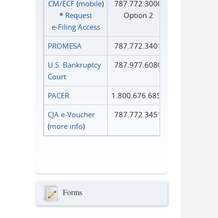
CM/ECF
(
mobile
)
787.772.3000
*
Request
Option 2
e‑Filing Access
PROMESA
787.772.3401
U.S. Bankruptcy
787.977.6080
Court
PACER
1.800.676.6856
CJA e-Voucher
787.772.3451
(
more info
)
Forms