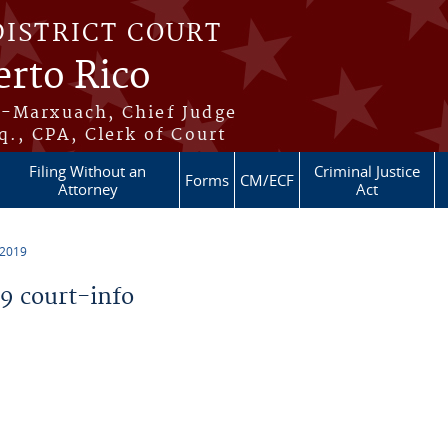
DISTRICT COURT
erto Rico
s-Marxuach, Chief Judge
q., CPA, Clerk of Court
Filing Without an
Criminal Justice
Forms
CM/ECF
Attorney
Act
 2019
 court-info