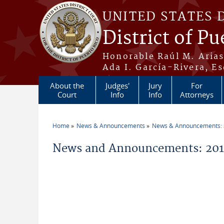
Skip to main content
UNITED STATES 
District of Pu
Honorable Raúl M. Aria
Ada I. García-Rivera, Es
About the
Judges'
Jury
For
Court
Info
Info
Attorneys
Home
News & Announcements
News & Announcements:
You are here
News and Announcements: 2019