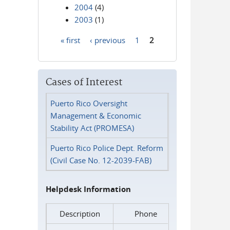
2004
(4)
2003
(1)
« first
‹ previous
1
2
Pages
Cases of Interest
Puerto Rico Oversight
Management & Economic
Stability Act (PROMESA)
Puerto Rico Police Dept. Reform
(Civil Case No. 12-2039-FAB)
Helpdesk Information
Description
Phone