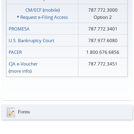
CM/ECF
(
mobile
)
787.772.3000
*
Request e‑Filing Access
Option 2
PROMESA
787.772.3401
U.S. Bankruptcy Court
787.977.6080
PACER
1.800.676.6856
CJA e-Voucher
787.772.3451
(
more info
)
Forms