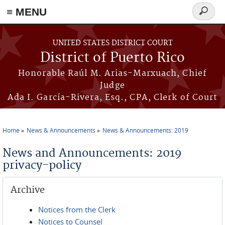
≡ MENU
Search
form
Skip to main content
UNITED STATES DISTRICT COURT
District of Puerto Rico
Honorable Raúl M. Arias-Marxuach, Chief
Judge
Ada I. García-Rivera, Esq., CPA, Clerk of Court
Home
News & Announcements
News & Announcements: 2019
You are here
News and Announcements: 2019
privacy-policy
Archive
Notices from the Clerk
Notices to Counsel