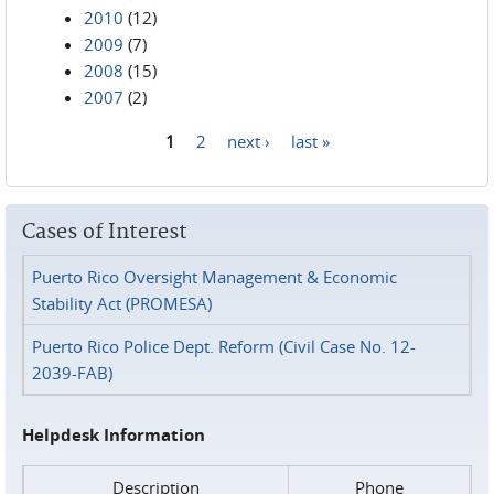
2010
(12)
2009
(7)
2008
(15)
2007
(2)
1
2
next ›
last »
Pages
Cases of Interest
Puerto Rico Oversight Management & Economic
Stability Act (PROMESA)
Puerto Rico Police Dept. Reform (Civil Case No. 12-
2039-FAB)
Helpdesk Information
Description
Phone