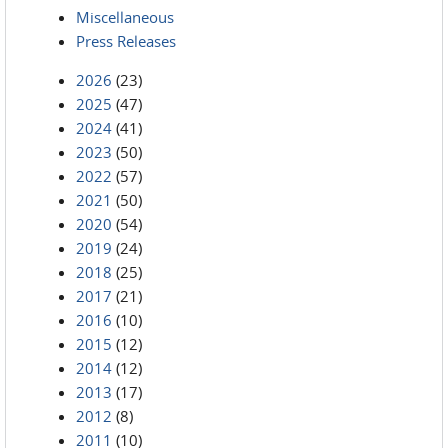
Miscellaneous
Press Releases
2026
(23)
2025
(47)
2024
(41)
2023
(50)
2022
(57)
2021
(50)
2020
(54)
2019
(24)
2018
(25)
2017
(21)
2016
(10)
2015
(12)
2014
(12)
2013
(17)
2012
(8)
2011
(10)