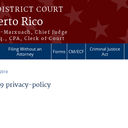
DISTRICT COURT
erto Rico
s-Marxuach, Chief Judge
q., CPA, Clerk of Court
Filing Without an
Criminal Justice
Forms
CM/ECF
Attorney
Act
 2019
 privacy-policy