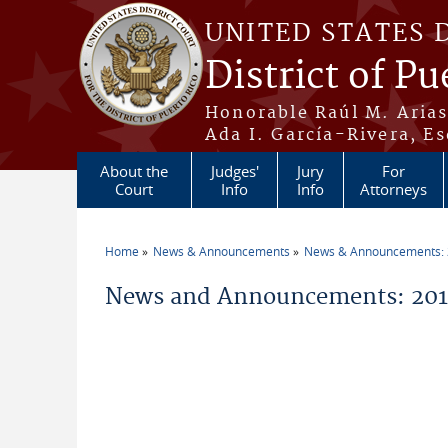
Skip to main content
UNITED STATES 
District of Pu
Honorable Raúl M. Aria
Ada I. García-Rivera, Es
About the
Judges'
Jury
For
Court
Info
Info
Attorneys
Home
News & Announcements
News & Announcements:
You are here
News and Announcements: 2019