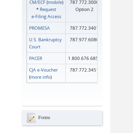
CM/ECF
(
mobile
)
787.772.3000
*
Request
Option 2
e‑Filing Access
PROMESA
787.772.3401
U.S. Bankruptcy
787.977.6080
Court
PACER
1.800.676.6856
CJA e-Voucher
787.772.3451
(
more info
)
Forms