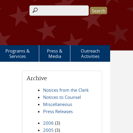
Search form
Programs &
Press &
Outreach
Services
Media
Activities
Archive
Notices from the Clerk
Notices to Counsel
Miscellaneous
Press Releases
2006
(3)
2005
(3)