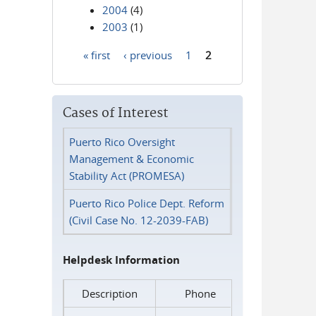
2004
(4)
2003
(1)
« first
‹ previous
1
2
Pages
Cases of Interest
Puerto Rico Oversight
Management & Economic
Stability Act (PROMESA)
Puerto Rico Police Dept. Reform
(Civil Case No. 12-2039-FAB)
Helpdesk Information
Description
Phone