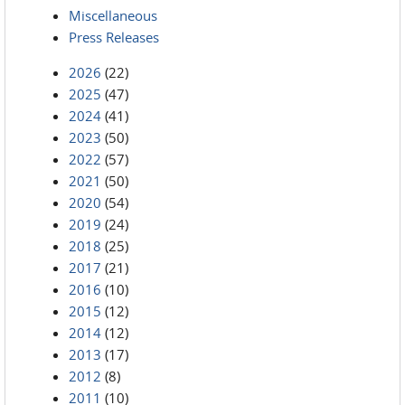
Miscellaneous
Press Releases
2026
(22)
2025
(47)
2024
(41)
2023
(50)
2022
(57)
2021
(50)
2020
(54)
2019
(24)
2018
(25)
2017
(21)
2016
(10)
2015
(12)
2014
(12)
2013
(17)
2012
(8)
2011
(10)