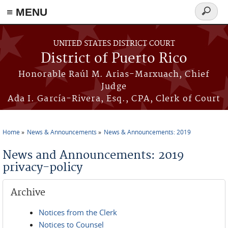
≡ MENU
Search
form
Skip to main content
UNITED STATES DISTRICT COURT
District of Puerto Rico
Honorable Raúl M. Arias-Marxuach, Chief
Judge
Ada I. García-Rivera, Esq., CPA, Clerk of Court
Home
News & Announcements
News & Announcements: 2019
You are here
News and Announcements: 2019
privacy-policy
Archive
Notices from the Clerk
Notices to Counsel