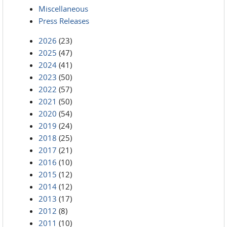
Miscellaneous
Press Releases
2026
(23)
2025
(47)
2024
(41)
2023
(50)
2022
(57)
2021
(50)
2020
(54)
2019
(24)
2018
(25)
2017
(21)
2016
(10)
2015
(12)
2014
(12)
2013
(17)
2012
(8)
2011
(10)