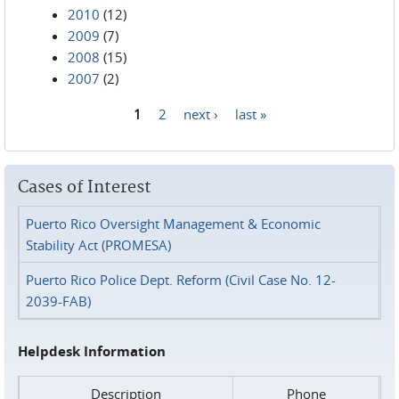
2010
(12)
2009
(7)
2008
(15)
2007
(2)
1
2
next ›
last »
Pages
Cases of Interest
Puerto Rico Oversight Management & Economic
Stability Act (PROMESA)
Puerto Rico Police Dept. Reform (Civil Case No. 12-
2039-FAB)
Helpdesk Information
Description
Phone