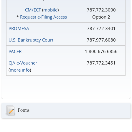
CM/ECF
(
mobile
)
787.772.3000
*
Request e‑Filing Access
Option 2
PROMESA
787.772.3401
U.S. Bankruptcy Court
787.977.6080
PACER
1.800.676.6856
CJA e-Voucher
787.772.3451
(
more info
)
Forms