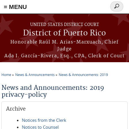
≡ MENU
Search
form
Skip to main content
UNITED STATES DISTRICT COURT
District of Puerto Rico
Honorable Raúl M. Arias-Marxuach, Chief
Judge
Ada I. García-Rivera, Esq., CPA, Clerk of Court
Home
News & Announcements
News & Announcements: 2019
You are here
News and Announcements: 2019
privacy-policy
Archive
Notices from the Clerk
Notices to Counsel