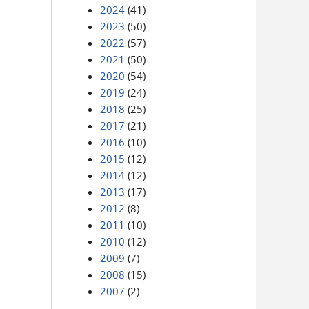
2024
(41)
2023
(50)
2022
(57)
2021
(50)
2020
(54)
2019
(24)
2018
(25)
2017
(21)
2016
(10)
2015
(12)
2014
(12)
2013
(17)
2012
(8)
2011
(10)
2010
(12)
2009
(7)
2008
(15)
2007
(2)