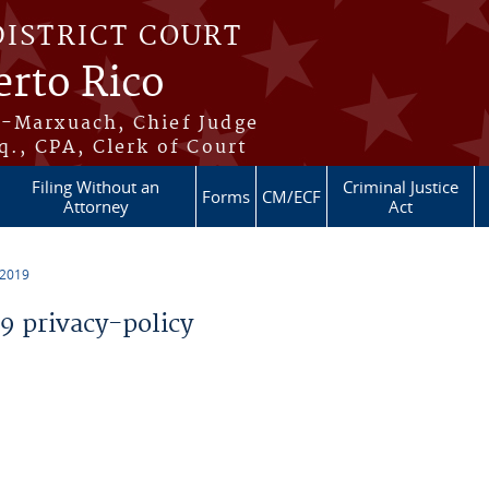
DISTRICT COURT
erto Rico
s-Marxuach, Chief Judge
q., CPA, Clerk of Court
Filing Without an
Criminal Justice
Forms
CM/ECF
Attorney
Act
 2019
 privacy-policy