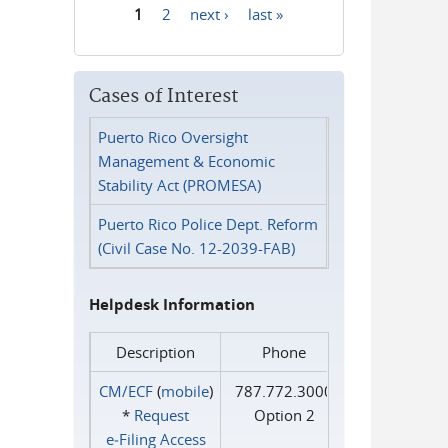
1
2
next ›
last »
Pages
Cases of Interest
Puerto Rico Oversight
Management & Economic
Stability Act (PROMESA)
Puerto Rico Police Dept. Reform
(Civil Case No. 12-2039-FAB)
Helpdesk Information
Description
Phone
CM/ECF
(
mobile
)
787.772.3000
*
Request
Option 2
e‑Filing Access