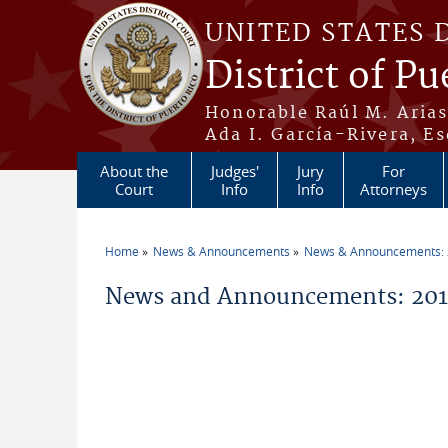
Skip to main content
UNITED STATES 
District of Pu
Honorable Raúl M. Aria
Ada I. García-Rivera, Es
About the
Judges'
Jury
For
Court
Info
Info
Attorneys
Home
News & Announcements
News & Announcements:
You are here
News and Announcements: 2019