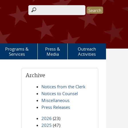
Search form
Programs &
Press &
Outreach
Services
Media
Activities
Archive
Notices from the Clerk
Notices to Counsel
Miscellaneous
Press Releases
2026
(23)
2025
(47)