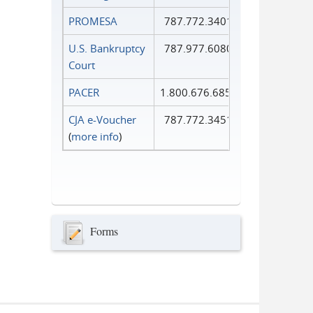
PROMESA
787.772.3401
U.S. Bankruptcy
787.977.6080
Court
PACER
1.800.676.6856
CJA e-Voucher
787.772.3451
(
more info
)
Forms