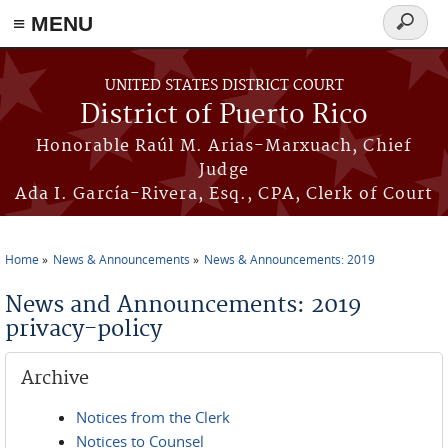
≡ MENU
Search
form
Skip to main content
UNITED STATES DISTRICT COURT
District of Puerto Rico
Honorable Raúl M. Arias-Marxuach, Chief
Judge
Ada I. García-Rivera, Esq., CPA, Clerk of Court
Home
News & Announcements
News & Announcements: 2019
You are here
News and Announcements: 2019
privacy-policy
Archive
Notices from the Clerk
Notices to Counsel