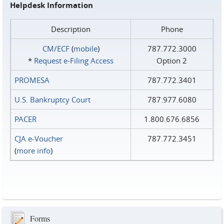
Helpdesk Information
Description
Phone
CM/ECF
(
mobile
)
787.772.3000
*
Request e‑Filing Access
Option 2
PROMESA
787.772.3401
U.S. Bankruptcy Court
787.977.6080
PACER
1.800.676.6856
CJA e-Voucher
787.772.3451
(
more info
)
Forms