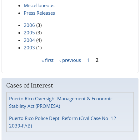
Miscellaneous
Press Releases
2006
(3)
2005
(3)
2004
(4)
2003
(1)
« first
‹ previous
1
2
Pages
Cases of Interest
Puerto Rico Oversight Management & Economic
Stability Act (PROMESA)
Puerto Rico Police Dept. Reform (Civil Case No. 12-
2039-FAB)