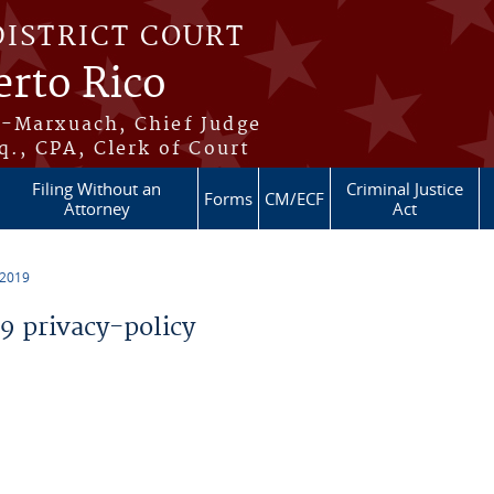
DISTRICT COURT
erto Rico
s-Marxuach, Chief Judge
q., CPA, Clerk of Court
Filing Without an
Criminal Justice
Forms
CM/ECF
Attorney
Act
 2019
 privacy-policy