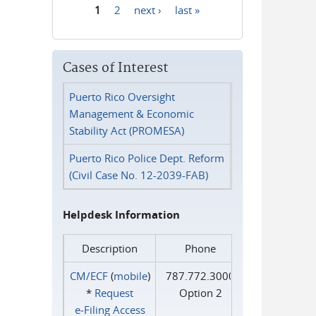
1
2
next ›
last »
Pages
Cases of Interest
Puerto Rico Oversight
Management & Economic
Stability Act (PROMESA)
Puerto Rico Police Dept. Reform
(Civil Case No. 12-2039-FAB)
Helpdesk Information
Description
Phone
CM/ECF
(
mobile
)
787.772.3000
*
Request
Option 2
e‑Filing Access