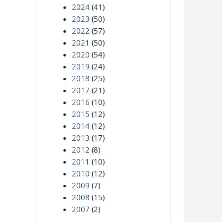
2024
(41)
2023
(50)
2022
(57)
2021
(50)
2020
(54)
2019
(24)
2018
(25)
2017
(21)
2016
(10)
2015
(12)
2014
(12)
2013
(17)
2012
(8)
2011
(10)
2010
(12)
2009
(7)
2008
(15)
2007
(2)