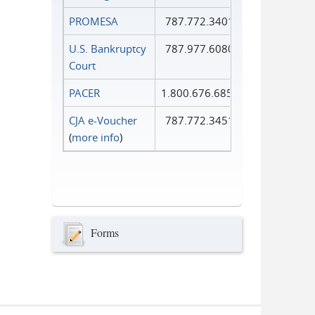
PROMESA
787.772.3401
U.S. Bankruptcy
787.977.6080
Court
PACER
1.800.676.6856
CJA e-Voucher
787.772.3451
(
more info
)
Forms