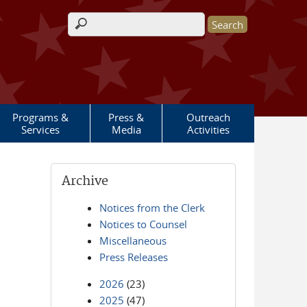
Search form
Programs &
Press &
Outreach
Services
Media
Activities
Archive
Notices from the Clerk
Notices to Counsel
Miscellaneous
Press Releases
2026
(23)
2025
(47)