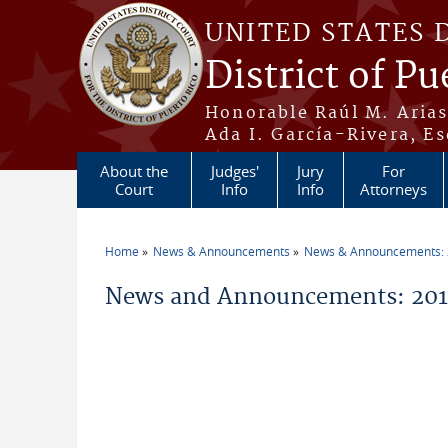
Skip to main content
UNITED STATES 
District of Pu
Honorable Raúl M. Aria
Ada I. García-Rivera, Es
About the
Judges'
Jury
For
Court
Info
Info
Attorneys
Home
News & Announcements
News & Announcements:
You are here
News and Announcements: 2019