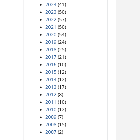
2024
(41)
2023
(50)
2022
(57)
2021
(50)
2020
(54)
2019
(24)
2018
(25)
2017
(21)
2016
(10)
2015
(12)
2014
(12)
2013
(17)
2012
(8)
2011
(10)
2010
(12)
2009
(7)
2008
(15)
2007
(2)