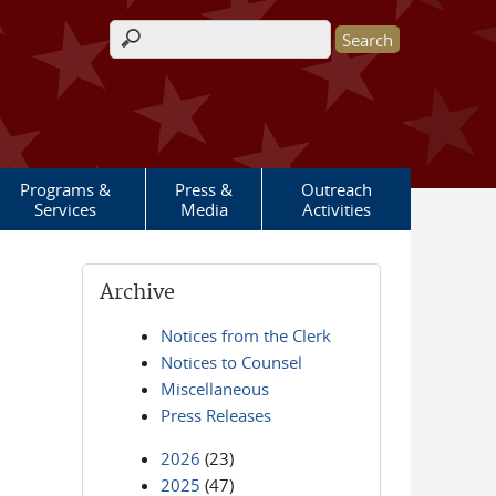
Search form
Programs &
Press &
Outreach
Services
Media
Activities
Archive
Notices from the Clerk
Notices to Counsel
Miscellaneous
Press Releases
2026
(23)
2025
(47)