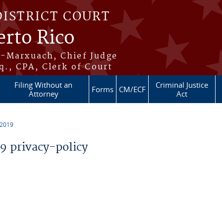
DISTRICT COURT
erto Rico
s-Marxuach, Chief Judge
q., CPA, Clerk of Court
Filing Without an
Criminal Justice
Forms
CM/ECF
Attorney
Act
 2019
 privacy-policy