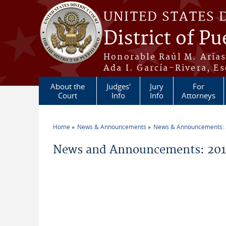
Skip to main content
UNITED STATES 
District of Pu
Honorable Raúl M. Aria
Ada I. García-Rivera, Es
About the
Judges'
Jury
For
Court
Info
Info
Attorneys
Home
News & Announcements
News & Announcements:
You are here
News and Announcements: 2019