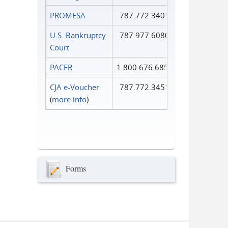
PROMESA
787.772.3401
U.S. Bankruptcy
787.977.6080
Court
PACER
1.800.676.6856
CJA e-Voucher
787.772.3451
(
more info
)
Forms