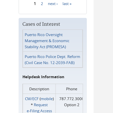
1
2
next ›
last »
Pages
Cases of Interest
Puerto Rico Oversight
Management & Economic
Stability Act (PROMESA)
Puerto Rico Police Dept. Reform
(Civil Case No. 12-2039-FAB)
Helpdesk Information
Description
Phone
CM/ECF
(
mobile
)
787.772.3000
*
Request
Option 2
e‑Filing Access