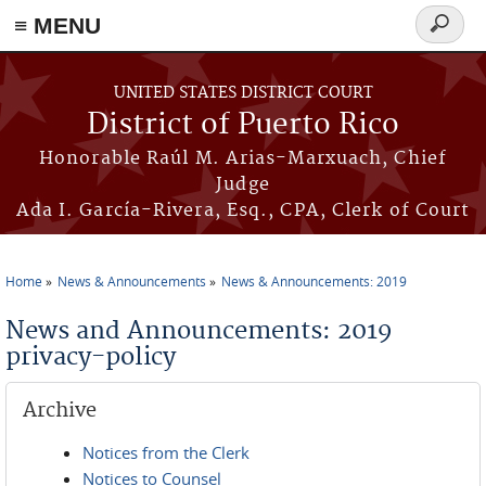
≡ MENU
Search
form
Skip to main content
UNITED STATES DISTRICT COURT
District of Puerto Rico
Honorable Raúl M. Arias-Marxuach, Chief
Judge
Ada I. García-Rivera, Esq., CPA, Clerk of Court
Home
News & Announcements
News & Announcements: 2019
You are here
News and Announcements: 2019
privacy-policy
Archive
Notices from the Clerk
Notices to Counsel