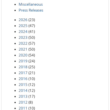
Miscellaneous
Press Releases
2026
(23)
2025
(47)
2024
(41)
2023
(50)
2022
(57)
2021
(50)
2020
(54)
2019
(24)
2018
(25)
2017
(21)
2016
(10)
2015
(12)
2014
(12)
2013
(17)
2012
(8)
2011
(10)