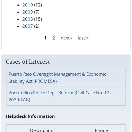
2010
(12)
2009
(7)
2008
(15)
2007
(2)
1
2
next ›
last »
Pages
Cases of Interest
Puerto Rico Oversight Management & Economic
Stability Act (PROMESA)
Puerto Rico Police Dept. Reform (Civil Case No. 12-
2039-FAB)
Helpdesk Information
Description
Phone