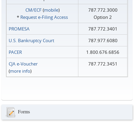
CM/ECF
(
mobile
)
787.772.3000
*
Request e‑Filing Access
Option 2
PROMESA
787.772.3401
U.S. Bankruptcy Court
787.977.6080
PACER
1.800.676.6856
CJA e-Voucher
787.772.3451
(
more info
)
Forms