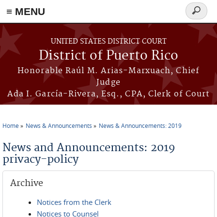
≡ MENU
Search
form
Skip to main content
UNITED STATES DISTRICT COURT
District of Puerto Rico
Honorable Raúl M. Arias-Marxuach, Chief
Judge
Ada I. García-Rivera, Esq., CPA, Clerk of Court
Home
News & Announcements
News & Announcements: 2019
You are here
News and Announcements: 2019
privacy-policy
Archive
Notices from the Clerk
Notices to Counsel