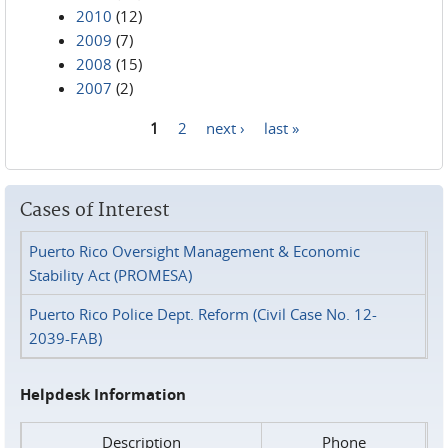
2010
(12)
2009
(7)
2008
(15)
2007
(2)
1
2
next ›
last »
Pages
Cases of Interest
Puerto Rico Oversight Management & Economic
Stability Act (PROMESA)
Puerto Rico Police Dept. Reform (Civil Case No. 12-
2039-FAB)
Helpdesk Information
Description
Phone