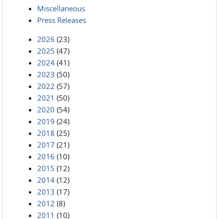
Miscellaneous
Press Releases
2026
(23)
2025
(47)
2024
(41)
2023
(50)
2022
(57)
2021
(50)
2020
(54)
2019
(24)
2018
(25)
2017
(21)
2016
(10)
2015
(12)
2014
(12)
2013
(17)
2012
(8)
2011
(10)