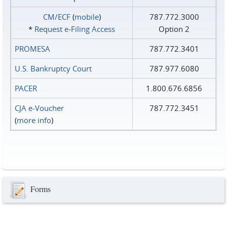
CM/ECF
(
mobile
)
787.772.3000
*
Request e‑Filing Access
Option 2
PROMESA
787.772.3401
U.S. Bankruptcy Court
787.977.6080
PACER
1.800.676.6856
CJA e-Voucher
787.772.3451
(
more info
)
Forms