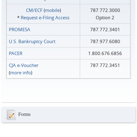
CM/ECF
(
mobile
)
787.772.3000
*
Request e‑Filing Access
Option 2
PROMESA
787.772.3401
U.S. Bankruptcy Court
787.977.6080
PACER
1.800.676.6856
CJA e-Voucher
787.772.3451
(
more info
)
Forms