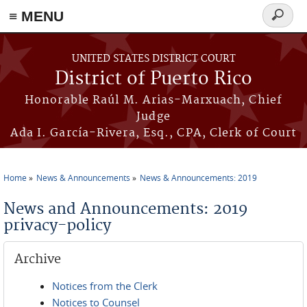
≡ MENU
Search
form
Skip to main content
UNITED STATES DISTRICT COURT
District of Puerto Rico
Honorable Raúl M. Arias-Marxuach, Chief
Judge
Ada I. García-Rivera, Esq., CPA, Clerk of Court
Home
News & Announcements
News & Announcements: 2019
You are here
News and Announcements: 2019
privacy-policy
Archive
Notices from the Clerk
Notices to Counsel