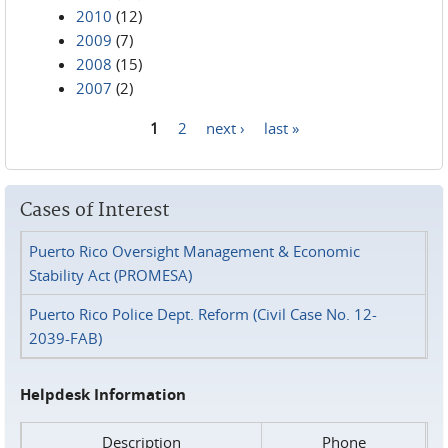
2010
(12)
2009
(7)
2008
(15)
2007
(2)
1
2
next ›
last »
Pages
Cases of Interest
Puerto Rico Oversight Management & Economic
Stability Act (PROMESA)
Puerto Rico Police Dept. Reform (Civil Case No. 12-
2039-FAB)
Helpdesk Information
Description
Phone