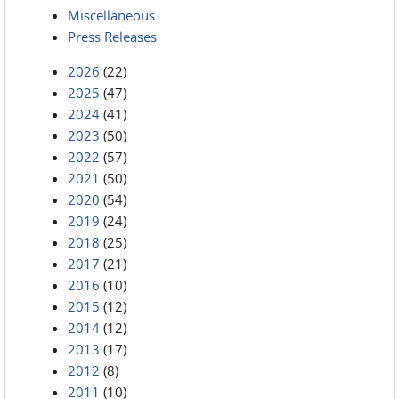
Miscellaneous
Press Releases
2026
(22)
2025
(47)
2024
(41)
2023
(50)
2022
(57)
2021
(50)
2020
(54)
2019
(24)
2018
(25)
2017
(21)
2016
(10)
2015
(12)
2014
(12)
2013
(17)
2012
(8)
2011
(10)