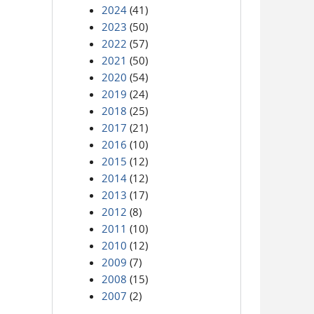
2024
(41)
2023
(50)
2022
(57)
2021
(50)
2020
(54)
2019
(24)
2018
(25)
2017
(21)
2016
(10)
2015
(12)
2014
(12)
2013
(17)
2012
(8)
2011
(10)
2010
(12)
2009
(7)
2008
(15)
2007
(2)