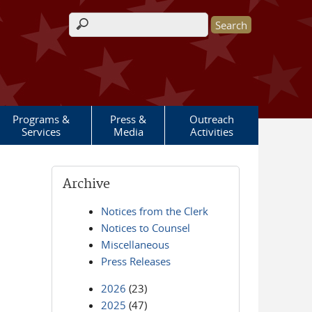
Search form
Programs &
Press &
Outreach
Services
Media
Activities
Archive
Notices from the Clerk
Notices to Counsel
Miscellaneous
Press Releases
2026
(23)
2025
(47)