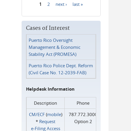
1
2
next ›
last »
Pages
Cases of Interest
Puerto Rico Oversight
Management & Economic
Stability Act (PROMESA)
Puerto Rico Police Dept. Reform
(Civil Case No. 12-2039-FAB)
Helpdesk Information
Description
Phone
CM/ECF
(
mobile
)
787.772.3000
*
Request
Option 2
e‑Filing Access