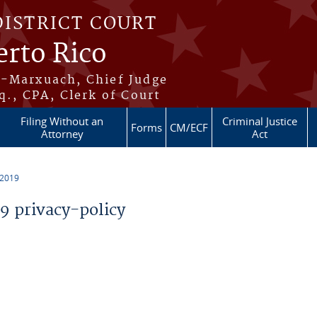
DISTRICT COURT
erto Rico
s-Marxuach, Chief Judge
q., CPA, Clerk of Court
Filing Without an
Criminal Justice
Forms
CM/ECF
Attorney
Act
 2019
 privacy-policy