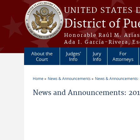
Skip to main content
UNITED STATES 
District of Pu
Honorable Raúl M. Aria
Ada I. García-Rivera, Es
About the
Judges'
Jury
For
Court
Info
Info
Attorneys
Home
News & Announcements
News & Announcements:
You are here
News and Announcements: 2019