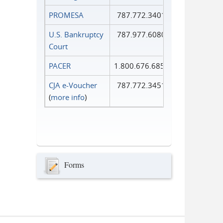
PROMESA
787.772.3401
U.S. Bankruptcy
787.977.6080
Court
PACER
1.800.676.6856
CJA e-Voucher
787.772.3451
(
more info
)
Forms