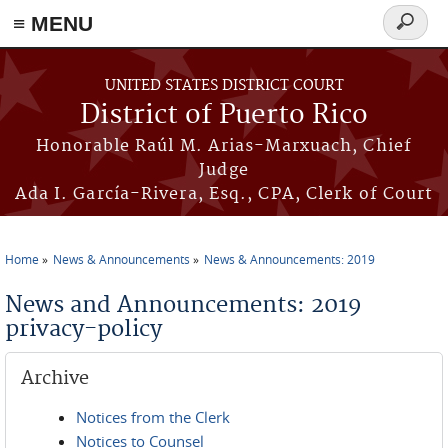
≡ MENU
Search
form
Skip to main content
UNITED STATES DISTRICT COURT
District of Puerto Rico
Honorable Raúl M. Arias-Marxuach, Chief
Judge
Ada I. García-Rivera, Esq., CPA, Clerk of Court
Home
News & Announcements
News & Announcements: 2019
You are here
News and Announcements: 2019
privacy-policy
Archive
Notices from the Clerk
Notices to Counsel