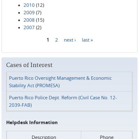
2010
(12)
2009
(7)
2008
(15)
2007
(2)
1
2
next ›
last »
Pages
Cases of Interest
Puerto Rico Oversight Management & Economic
Stability Act (PROMESA)
Puerto Rico Police Dept. Reform (Civil Case No. 12-
2039-FAB)
Helpdesk Information
Description
Phone