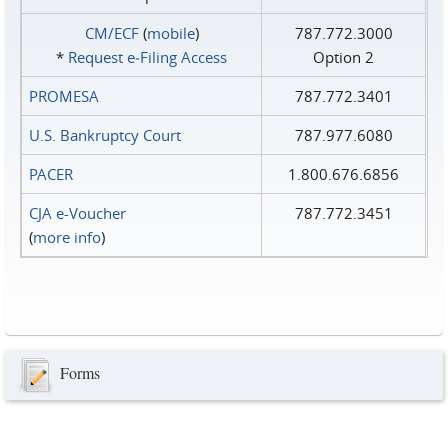
CM/ECF
(
mobile
)
787.772.3000
*
Request e‑Filing Access
Option 2
PROMESA
787.772.3401
U.S. Bankruptcy Court
787.977.6080
PACER
1.800.676.6856
CJA e-Voucher
787.772.3451
(
more info
)
Forms