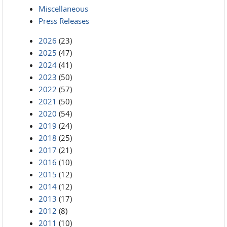
Miscellaneous
Press Releases
2026
(23)
2025
(47)
2024
(41)
2023
(50)
2022
(57)
2021
(50)
2020
(54)
2019
(24)
2018
(25)
2017
(21)
2016
(10)
2015
(12)
2014
(12)
2013
(17)
2012
(8)
2011
(10)