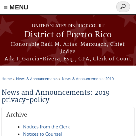
≡ MENU
Search
form
Skip to main content
UNITED STATES DISTRICT COURT
District of Puerto Rico
Honorable Raúl M. Arias-Marxuach, Chief
Judge
Ada I. García-Rivera, Esq., CPA, Clerk of Court
Home
News & Announcements
News & Announcements: 2019
You are here
News and Announcements: 2019
privacy-policy
Archive
Notices from the Clerk
Notices to Counsel