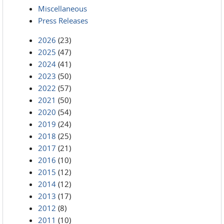
Miscellaneous
Press Releases
2026
(23)
2025
(47)
2024
(41)
2023
(50)
2022
(57)
2021
(50)
2020
(54)
2019
(24)
2018
(25)
2017
(21)
2016
(10)
2015
(12)
2014
(12)
2013
(17)
2012
(8)
2011
(10)