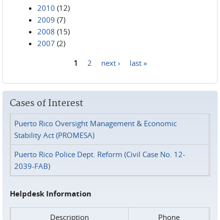
2010
(12)
2009
(7)
2008
(15)
2007
(2)
1
2
next ›
last »
Pages
Cases of Interest
Puerto Rico Oversight Management & Economic
Stability Act (PROMESA)
Puerto Rico Police Dept. Reform (Civil Case No. 12-
2039-FAB)
Helpdesk Information
Description
Phone