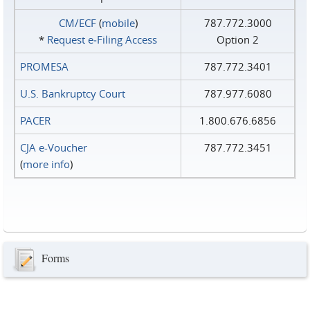
CM/ECF
(
mobile
)
787.772.3000
*
Request e‑Filing Access
Option 2
PROMESA
787.772.3401
U.S. Bankruptcy Court
787.977.6080
PACER
1.800.676.6856
CJA e-Voucher
787.772.3451
(
more info
)
Forms