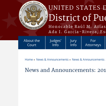
Skip to main content
UNITED STATES 
District of Pu
Honorable Raúl M. Aria
Ada I. García-Rivera, Es
About the
Judges'
Jury
For
Court
Info
Info
Attorneys
Home
News & Announcements
News & Announcements:
You are here
News and Announcements: 2019