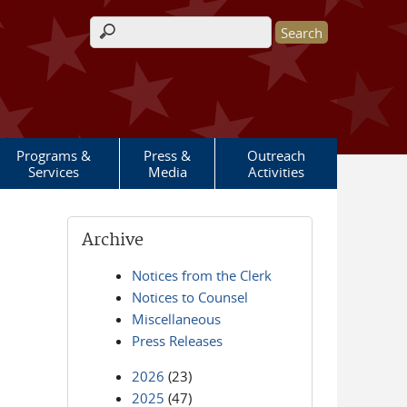
Search form
Programs &
Press &
Outreach
Services
Media
Activities
Archive
Notices from the Clerk
Notices to Counsel
Miscellaneous
Press Releases
2026
(23)
2025
(47)