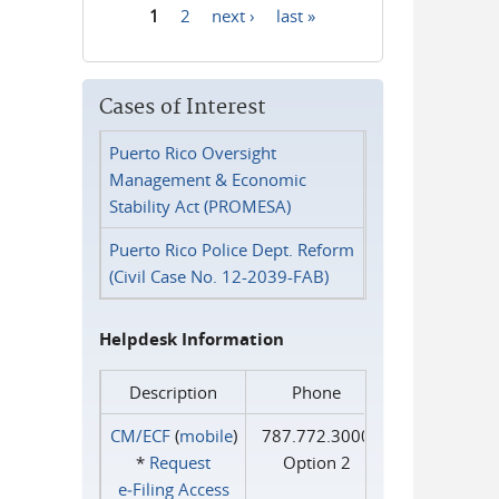
1
2
next ›
last »
Pages
Cases of Interest
Puerto Rico Oversight
Management & Economic
Stability Act (PROMESA)
Puerto Rico Police Dept. Reform
(Civil Case No. 12-2039-FAB)
Helpdesk Information
Description
Phone
CM/ECF
(
mobile
)
787.772.3000
*
Request
Option 2
e‑Filing Access