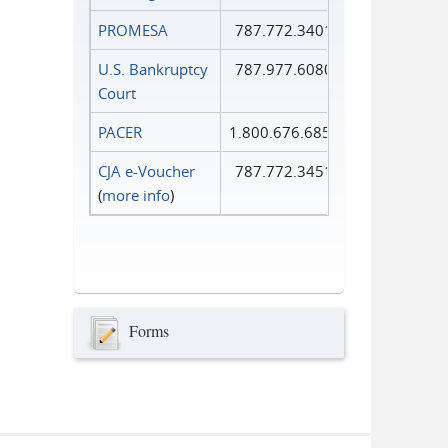
PROMESA
787.772.3401
U.S. Bankruptcy
787.977.6080
Court
PACER
1.800.676.6856
CJA e-Voucher
787.772.3451
(
more info
)
Forms