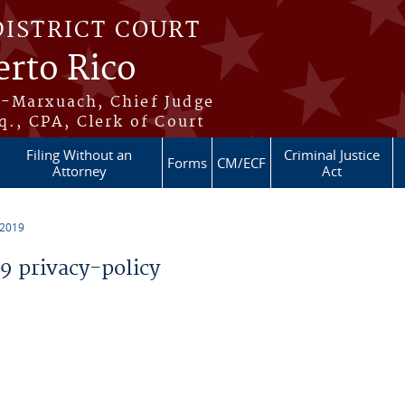
DISTRICT COURT
erto Rico
s-Marxuach, Chief Judge
q., CPA, Clerk of Court
Filing Without an
Criminal Justice
Forms
CM/ECF
Attorney
Act
 2019
 privacy-policy