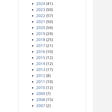
2024
(41)
2023
(50)
2022
(57)
2021
(50)
2020
(54)
2019
(24)
2018
(25)
2017
(21)
2016
(10)
2015
(12)
2014
(12)
2013
(17)
2012
(8)
2011
(10)
2010
(12)
2009
(7)
2008
(15)
2007
(2)