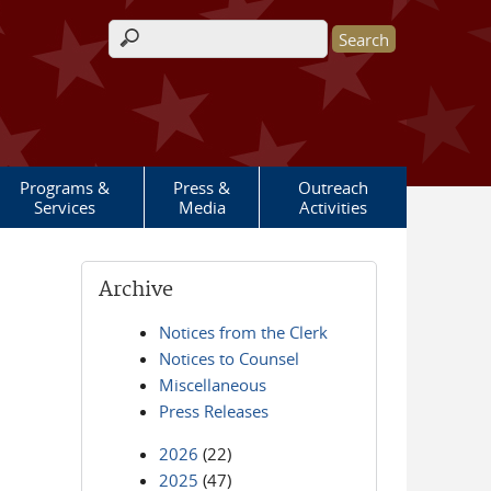
Search form
Programs &
Press &
Outreach
Services
Media
Activities
Archive
Notices from the Clerk
Notices to Counsel
Miscellaneous
Press Releases
2026
(22)
2025
(47)