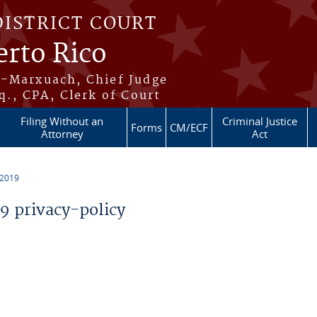
DISTRICT COURT
erto Rico
s-Marxuach, Chief Judge
q., CPA, Clerk of Court
Filing Without an
Criminal Justice
Forms
CM/ECF
Attorney
Act
 2019
 privacy-policy