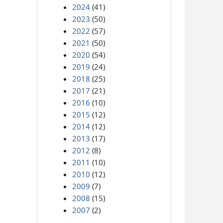
2024
(41)
2023
(50)
2022
(57)
2021
(50)
2020
(54)
2019
(24)
2018
(25)
2017
(21)
2016
(10)
2015
(12)
2014
(12)
2013
(17)
2012
(8)
2011
(10)
2010
(12)
2009
(7)
2008
(15)
2007
(2)