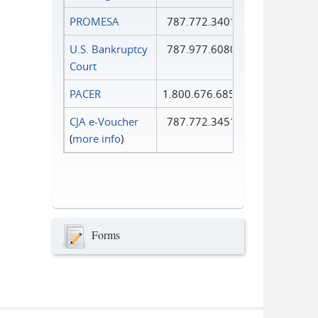
PROMESA
787.772.3401
U.S. Bankruptcy
787.977.6080
Court
PACER
1.800.676.6856
CJA e-Voucher
787.772.3451
(
more info
)
Forms