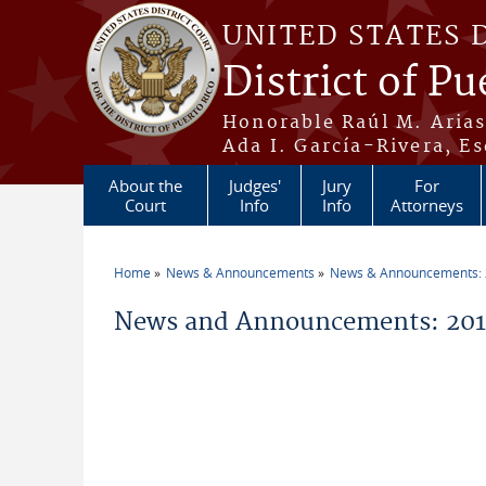
Skip to main content
UNITED STATES 
District of Pu
Honorable Raúl M. Aria
Ada I. García-Rivera, Es
About the
Judges'
Jury
For
Court
Info
Info
Attorneys
Home
News & Announcements
News & Announcements:
You are here
News and Announcements: 2019