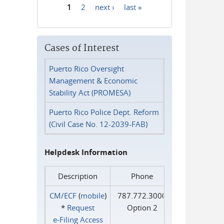
1
2
next ›
last »
Pages
Cases of Interest
Puerto Rico Oversight
Management & Economic
Stability Act (PROMESA)
Puerto Rico Police Dept. Reform
(Civil Case No. 12-2039-FAB)
Helpdesk Information
Description
Phone
CM/ECF
(
mobile
)
787.772.3000
*
Request
Option 2
e‑Filing Access