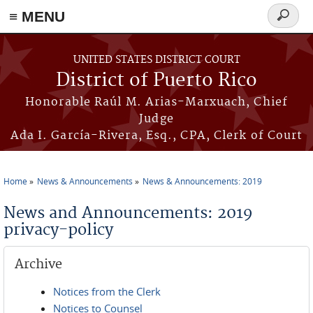
≡ MENU
Search
form
Skip to main content
UNITED STATES DISTRICT COURT
District of Puerto Rico
Honorable Raúl M. Arias-Marxuach, Chief
Judge
Ada I. García-Rivera, Esq., CPA, Clerk of Court
Home
News & Announcements
News & Announcements: 2019
You are here
News and Announcements: 2019
privacy-policy
Archive
Notices from the Clerk
Notices to Counsel