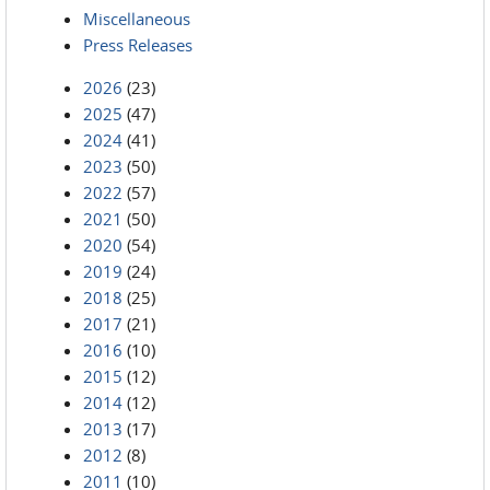
Miscellaneous
Press Releases
2026
(23)
2025
(47)
2024
(41)
2023
(50)
2022
(57)
2021
(50)
2020
(54)
2019
(24)
2018
(25)
2017
(21)
2016
(10)
2015
(12)
2014
(12)
2013
(17)
2012
(8)
2011
(10)