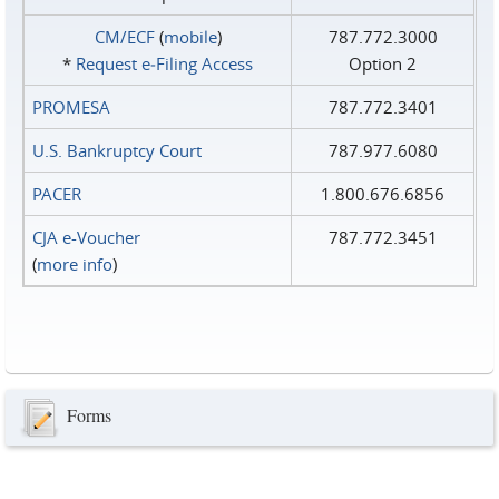
CM/ECF
(
mobile
)
787.772.3000
*
Request e‑Filing Access
Option 2
PROMESA
787.772.3401
U.S. Bankruptcy Court
787.977.6080
PACER
1.800.676.6856
CJA e-Voucher
787.772.3451
(
more info
)
Forms