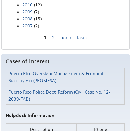
2010
(12)
2009
(7)
2008
(15)
2007
(2)
1
2
next ›
last »
Pages
Cases of Interest
Puerto Rico Oversight Management & Economic
Stability Act (PROMESA)
Puerto Rico Police Dept. Reform (Civil Case No. 12-
2039-FAB)
Helpdesk Information
Description
Phone