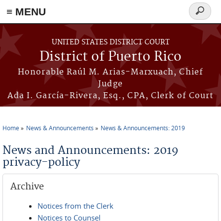
≡ MENU
Search
form
Skip to main content
UNITED STATES DISTRICT COURT
District of Puerto Rico
Honorable Raúl M. Arias-Marxuach, Chief
Judge
Ada I. García-Rivera, Esq., CPA, Clerk of Court
Home
News & Announcements
News & Announcements: 2019
You are here
News and Announcements: 2019
privacy-policy
Archive
Notices from the Clerk
Notices to Counsel