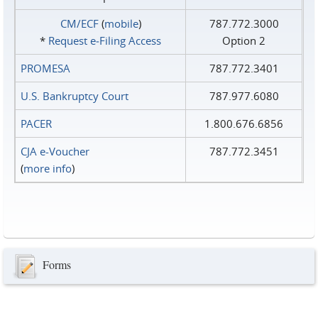
CM/ECF
(
mobile
)
787.772.3000
*
Request e‑Filing Access
Option 2
PROMESA
787.772.3401
U.S. Bankruptcy Court
787.977.6080
PACER
1.800.676.6856
CJA e-Voucher
787.772.3451
(
more info
)
Forms