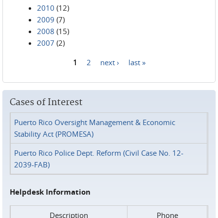
2010
(12)
2009
(7)
2008
(15)
2007
(2)
1
2
next ›
last »
Pages
Cases of Interest
Puerto Rico Oversight Management & Economic
Stability Act (PROMESA)
Puerto Rico Police Dept. Reform (Civil Case No. 12-
2039-FAB)
Helpdesk Information
Description
Phone