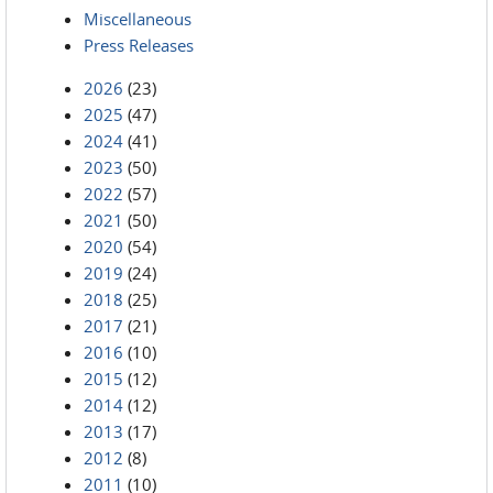
Miscellaneous
Press Releases
2026
(23)
2025
(47)
2024
(41)
2023
(50)
2022
(57)
2021
(50)
2020
(54)
2019
(24)
2018
(25)
2017
(21)
2016
(10)
2015
(12)
2014
(12)
2013
(17)
2012
(8)
2011
(10)