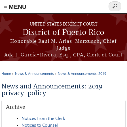
≡ MENU
Search
form
Skip to main content
UNITED STATES DISTRICT COURT
District of Puerto Rico
Honorable Raúl M. Arias-Marxuach, Chief
Judge
Ada I. García-Rivera, Esq., CPA, Clerk of Court
Home
News & Announcements
News & Announcements: 2019
You are here
News and Announcements: 2019
privacy-policy
Archive
Notices from the Clerk
Notices to Counsel