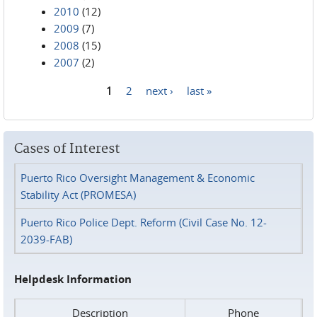
2010
(12)
2009
(7)
2008
(15)
2007
(2)
1
2
next ›
last »
Pages
Cases of Interest
Puerto Rico Oversight Management & Economic
Stability Act (PROMESA)
Puerto Rico Police Dept. Reform (Civil Case No. 12-
2039-FAB)
Helpdesk Information
Description
Phone