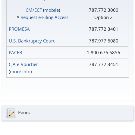
CM/ECF
(
mobile
)
787.772.3000
*
Request e‑Filing Access
Option 2
PROMESA
787.772.3401
U.S. Bankruptcy Court
787.977.6080
PACER
1.800.676.6856
CJA e-Voucher
787.772.3451
(
more info
)
Forms