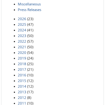
Miscellaneous
Press Releases
2026
(23)
2025
(47)
2024
(41)
2023
(50)
2022
(57)
2021
(50)
2020
(54)
2019
(24)
2018
(25)
2017
(21)
2016
(10)
2015
(12)
2014
(12)
2013
(17)
2012
(8)
2011
(10)