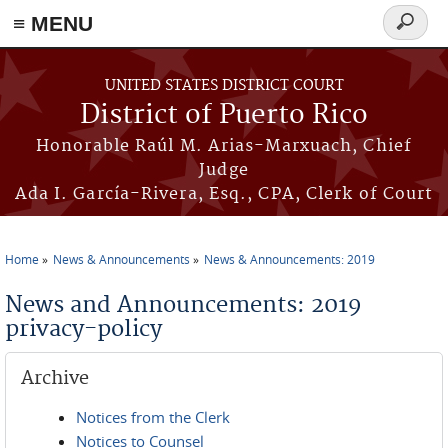
≡ MENU
Search
form
Skip to main content
UNITED STATES DISTRICT COURT
District of Puerto Rico
Honorable Raúl M. Arias-Marxuach, Chief
Judge
Ada I. García-Rivera, Esq., CPA, Clerk of Court
Home
News & Announcements
News & Announcements: 2019
You are here
News and Announcements: 2019
privacy-policy
Archive
Notices from the Clerk
Notices to Counsel