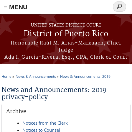
≡ MENU
Search
form
Skip to main content
UNITED STATES DISTRICT COURT
District of Puerto Rico
Honorable Raúl M. Arias-Marxuach, Chief
Judge
Ada I. García-Rivera, Esq., CPA, Clerk of Court
Home
News & Announcements
News & Announcements: 2019
You are here
News and Announcements: 2019
privacy-policy
Archive
Notices from the Clerk
Notices to Counsel