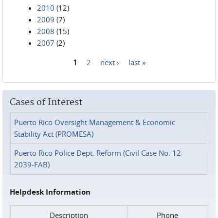
2010
(12)
2009
(7)
2008
(15)
2007
(2)
1
2
next ›
last »
Pages
Cases of Interest
Puerto Rico Oversight Management & Economic
Stability Act (PROMESA)
Puerto Rico Police Dept. Reform (Civil Case No. 12-
2039-FAB)
Helpdesk Information
Description
Phone