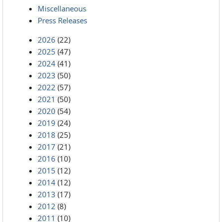
Miscellaneous
Press Releases
2026
(22)
2025
(47)
2024
(41)
2023
(50)
2022
(57)
2021
(50)
2020
(54)
2019
(24)
2018
(25)
2017
(21)
2016
(10)
2015
(12)
2014
(12)
2013
(17)
2012
(8)
2011
(10)