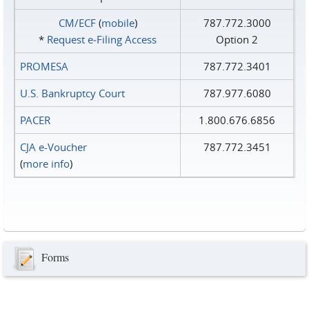
CM/ECF
(
mobile
)
787.772.3000
*
Request e‑Filing Access
Option 2
PROMESA
787.772.3401
U.S. Bankruptcy Court
787.977.6080
PACER
1.800.676.6856
CJA e-Voucher
787.772.3451
(
more info
)
Forms