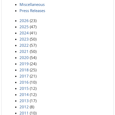
Miscellaneous
Press Releases
2026
(23)
2025
(47)
2024
(41)
2023
(50)
2022
(57)
2021
(50)
2020
(54)
2019
(24)
2018
(25)
2017
(21)
2016
(10)
2015
(12)
2014
(12)
2013
(17)
2012
(8)
2011
(10)