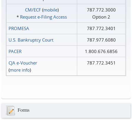
CM/ECF
(
mobile
)
787.772.3000
*
Request e‑Filing Access
Option 2
PROMESA
787.772.3401
U.S. Bankruptcy Court
787.977.6080
PACER
1.800.676.6856
CJA e-Voucher
787.772.3451
(
more info
)
Forms