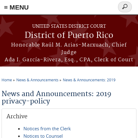
≡ MENU
Search
form
Skip to main content
UNITED STATES DISTRICT COURT
District of Puerto Rico
Honorable Raúl M. Arias-Marxuach, Chief
Judge
Ada I. García-Rivera, Esq., CPA, Clerk of Court
Home
News & Announcements
News & Announcements: 2019
You are here
News and Announcements: 2019
privacy-policy
Archive
Notices from the Clerk
Notices to Counsel