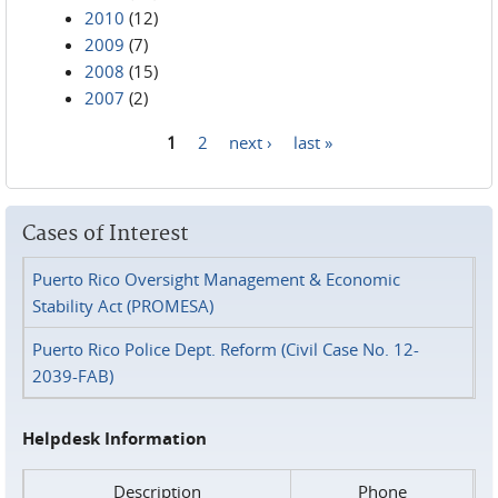
2010
(12)
2009
(7)
2008
(15)
2007
(2)
1
2
next ›
last »
Pages
Cases of Interest
Puerto Rico Oversight Management & Economic
Stability Act (PROMESA)
Puerto Rico Police Dept. Reform (Civil Case No. 12-
2039-FAB)
Helpdesk Information
Description
Phone