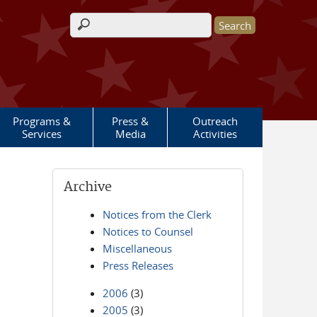
Search form
Programs &
Press &
Outreach
Services
Media
Activities
Archive
Notices from the Clerk
Notices to Counsel
Miscellaneous
Press Releases
2006
(3)
2005
(3)