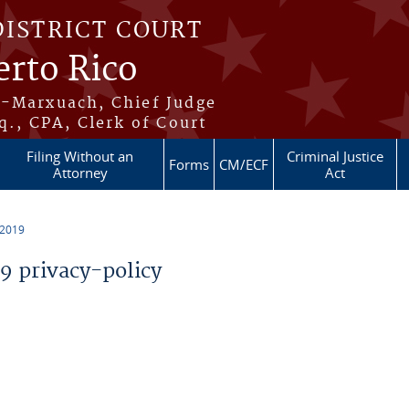
DISTRICT COURT
erto Rico
s-Marxuach, Chief Judge
q., CPA, Clerk of Court
Filing Without an
Criminal Justice
Forms
CM/ECF
Attorney
Act
 2019
 privacy-policy