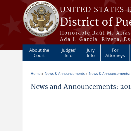
Skip to main content
UNITED STATES 
District of Pu
Honorable Raúl M. Aria
Ada I. García-Rivera, Es
About the
Judges'
Jury
For
Court
Info
Info
Attorneys
Home
News & Announcements
News & Announcements:
You are here
News and Announcements: 2019