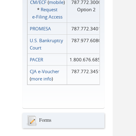
CM/ECF
(
mobile
)
787.772.3000
*
Request
Option 2
e‑Filing Access
PROMESA
787.772.3401
U.S. Bankruptcy
787.977.6080
Court
PACER
1.800.676.6856
CJA e-Voucher
787.772.3451
(
more info
)
Forms