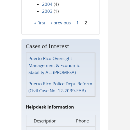
2004
(4)
2003
(1)
« first
‹ previous
1
2
Pages
Cases of Interest
Puerto Rico Oversight
Management & Economic
Stability Act (PROMESA)
Puerto Rico Police Dept. Reform
(Civil Case No. 12-2039-FAB)
Helpdesk Information
Description
Phone