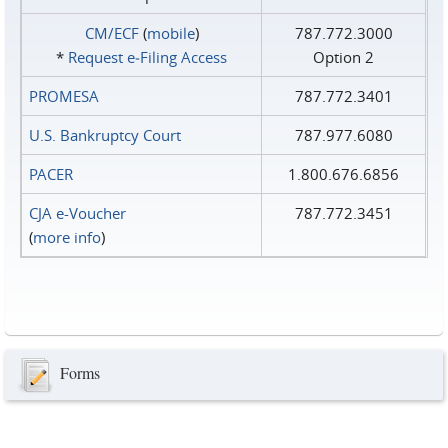
CM/ECF
(
mobile
)
787.772.3000
*
Request e‑Filing Access
Option 2
PROMESA
787.772.3401
U.S. Bankruptcy Court
787.977.6080
PACER
1.800.676.6856
CJA e-Voucher
787.772.3451
(
more info
)
Forms