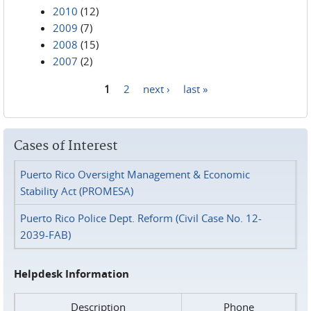
2010
(12)
2009
(7)
2008
(15)
2007
(2)
1
2
next ›
last »
Pages
Cases of Interest
Puerto Rico Oversight Management & Economic
Stability Act (PROMESA)
Puerto Rico Police Dept. Reform (Civil Case No. 12-
2039-FAB)
Helpdesk Information
Description
Phone