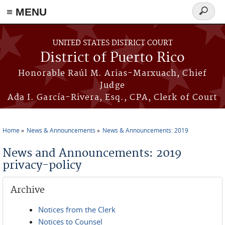
≡ MENU
Search
form
Skip to main content
UNITED STATES DISTRICT COURT
District of Puerto Rico
Honorable Raúl M. Arias-Marxuach, Chief
Judge
Ada I. García-Rivera, Esq., CPA, Clerk of Court
Home
News & Announcements
News & Announcements: 2019
You are here
News and Announcements: 2019
privacy-policy
Archive
Notices from the Clerk
Notices to Counsel