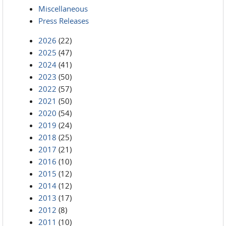
Miscellaneous
Press Releases
2026
(22)
2025
(47)
2024
(41)
2023
(50)
2022
(57)
2021
(50)
2020
(54)
2019
(24)
2018
(25)
2017
(21)
2016
(10)
2015
(12)
2014
(12)
2013
(17)
2012
(8)
2011
(10)