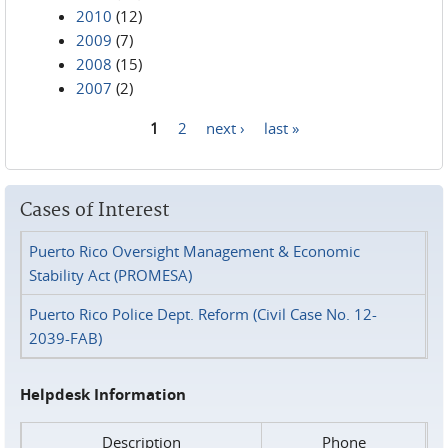
2010
(12)
2009
(7)
2008
(15)
2007
(2)
1
2
next ›
last »
Pages
Cases of Interest
Puerto Rico Oversight Management & Economic
Stability Act (PROMESA)
Puerto Rico Police Dept. Reform (Civil Case No. 12-
2039-FAB)
Helpdesk Information
Description
Phone