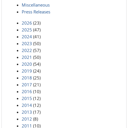
Miscellaneous
Press Releases
2026
(23)
2025
(47)
2024
(41)
2023
(50)
2022
(57)
2021
(50)
2020
(54)
2019
(24)
2018
(25)
2017
(21)
2016
(10)
2015
(12)
2014
(12)
2013
(17)
2012
(8)
2011
(10)