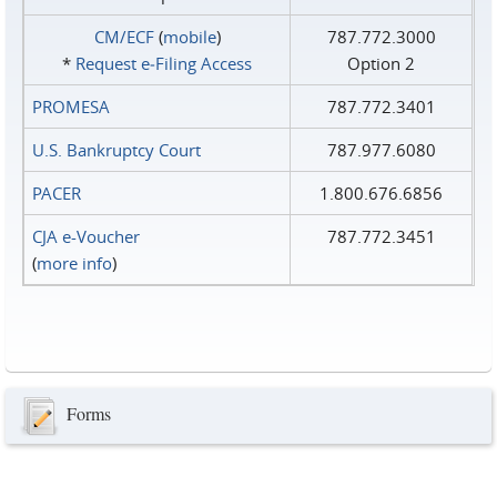
CM/ECF
(
mobile
)
787.772.3000
*
Request e‑Filing Access
Option 2
PROMESA
787.772.3401
U.S. Bankruptcy Court
787.977.6080
PACER
1.800.676.6856
CJA e-Voucher
787.772.3451
(
more info
)
Forms