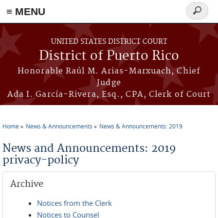
≡ MENU
Search
form
Skip to main content
UNITED STATES DISTRICT COURT
District of Puerto Rico
Honorable Raúl M. Arias-Marxuach, Chief
Judge
Ada I. García-Rivera, Esq., CPA, Clerk of Court
Home
News & Announcements
News & Announcements: 2019
You are here
News and Announcements: 2019
privacy-policy
Archive
Notices from the Clerk
Notices to Counsel