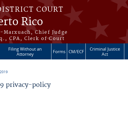
DISTRICT COURT
erto Rico
s-Marxuach, Chief Judge
q., CPA, Clerk of Court
Filing Without an
Criminal Justice
Forms
CM/ECF
Attorney
Act
 2019
 privacy-policy