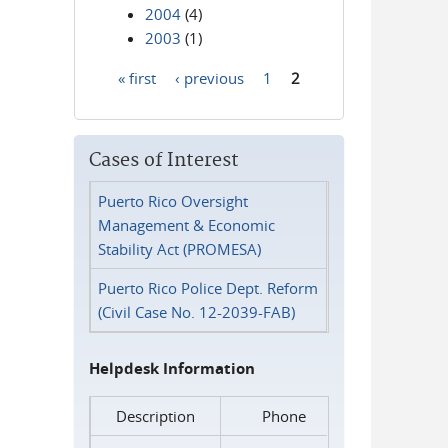
2004
(4)
2003
(1)
« first
‹ previous
1
2
Pages
Cases of Interest
Puerto Rico Oversight
Management & Economic
Stability Act (PROMESA)
Puerto Rico Police Dept. Reform
(Civil Case No. 12-2039-FAB)
Helpdesk Information
Description
Phone