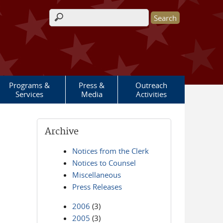
Search form
Programs &
Press &
Outreach
Services
Media
Activities
Archive
Notices from the Clerk
Notices to Counsel
Miscellaneous
Press Releases
2006
(3)
2005
(3)