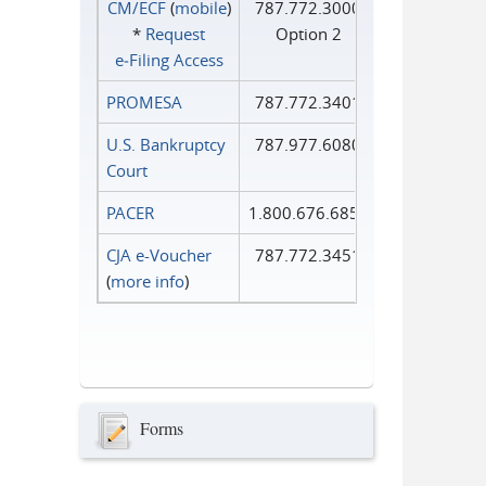
CM/ECF
(
mobile
)
787.772.3000
*
Request
Option 2
e‑Filing Access
PROMESA
787.772.3401
U.S. Bankruptcy
787.977.6080
Court
PACER
1.800.676.6856
CJA e-Voucher
787.772.3451
(
more info
)
Forms