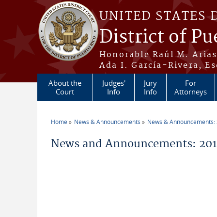
Skip to main content
UNITED STATES 
District of Pu
Honorable Raúl M. Aria
Ada I. García-Rivera, Es
About the
Judges'
Jury
For
Court
Info
Info
Attorneys
Home
News & Announcements
News & Announcements:
You are here
News and Announcements: 2019