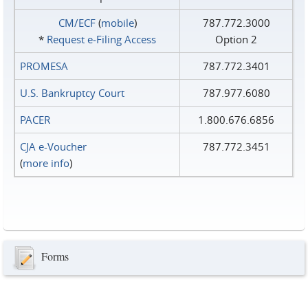
CM/ECF
(
mobile
)
787.772.3000
*
Request e‑Filing Access
Option 2
PROMESA
787.772.3401
U.S. Bankruptcy Court
787.977.6080
PACER
1.800.676.6856
CJA e-Voucher
787.772.3451
(
more info
)
Forms