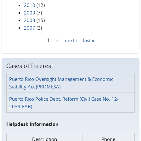
2010
(12)
2009
(7)
2008
(15)
2007
(2)
1
2
next ›
last »
Pages
Cases of Interest
Puerto Rico Oversight Management & Economic
Stability Act (PROMESA)
Puerto Rico Police Dept. Reform (Civil Case No. 12-
2039-FAB)
Helpdesk Information
Description
Phone