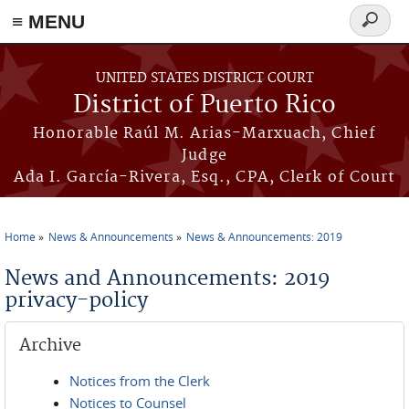
≡ MENU
Search
form
Skip to main content
UNITED STATES DISTRICT COURT
District of Puerto Rico
Honorable Raúl M. Arias-Marxuach, Chief
Judge
Ada I. García-Rivera, Esq., CPA, Clerk of Court
Home
News & Announcements
News & Announcements: 2019
You are here
News and Announcements: 2019
privacy-policy
Archive
Notices from the Clerk
Notices to Counsel