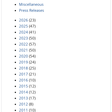
Miscellaneous
Press Releases
2026
(23)
2025
(47)
2024
(41)
2023
(50)
2022
(57)
2021
(50)
2020
(54)
2019
(24)
2018
(25)
2017
(21)
2016
(10)
2015
(12)
2014
(12)
2013
(17)
2012
(8)
2011
(10)