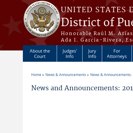
Skip to main content
UNITED STATES 
District of Pu
Honorable Raúl M. Aria
Ada I. García-Rivera, Es
About the
Judges'
Jury
For
Court
Info
Info
Attorneys
Home
News & Announcements
News & Announcements:
You are here
News and Announcements: 2019