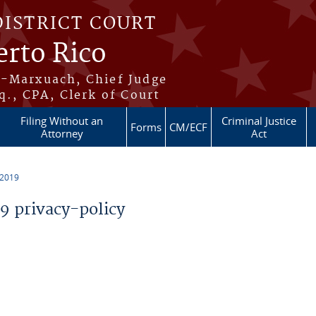
DISTRICT COURT
erto Rico
s-Marxuach, Chief Judge
q., CPA, Clerk of Court
Filing Without an
Criminal Justice
Forms
CM/ECF
Attorney
Act
 2019
 privacy-policy