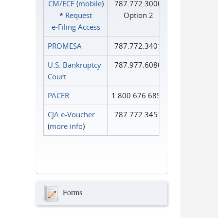
CM/ECF
(
mobile
)
787.772.3000
*
Request
Option 2
e‑Filing Access
PROMESA
787.772.3401
U.S. Bankruptcy
787.977.6080
Court
PACER
1.800.676.6856
CJA e-Voucher
787.772.3451
(
more info
)
Forms