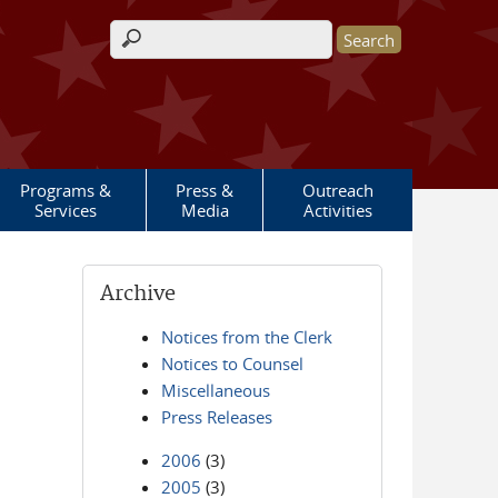
Search form
Programs &
Press &
Outreach
Services
Media
Activities
Archive
Notices from the Clerk
Notices to Counsel
Miscellaneous
Press Releases
2006
(3)
2005
(3)