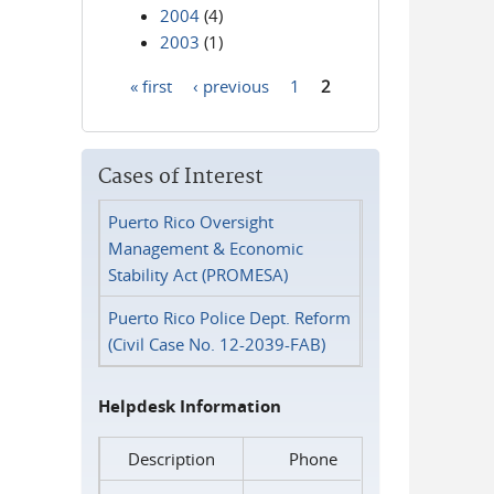
2004
(4)
2003
(1)
« first
‹ previous
1
2
Pages
Cases of Interest
Puerto Rico Oversight
Management & Economic
Stability Act (PROMESA)
Puerto Rico Police Dept. Reform
(Civil Case No. 12-2039-FAB)
Helpdesk Information
Description
Phone