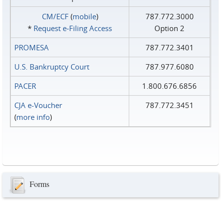
CM/ECF
(
mobile
)
787.772.3000
*
Request e‑Filing Access
Option 2
PROMESA
787.772.3401
U.S. Bankruptcy Court
787.977.6080
PACER
1.800.676.6856
CJA e-Voucher
787.772.3451
(
more info
)
Forms