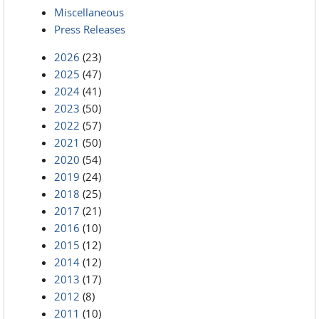
Miscellaneous
Press Releases
2026
(23)
2025
(47)
2024
(41)
2023
(50)
2022
(57)
2021
(50)
2020
(54)
2019
(24)
2018
(25)
2017
(21)
2016
(10)
2015
(12)
2014
(12)
2013
(17)
2012
(8)
2011
(10)