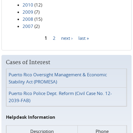
2010
(12)
2009
(7)
2008
(15)
2007
(2)
1
2
next ›
last »
Pages
Cases of Interest
Puerto Rico Oversight Management & Economic
Stability Act (PROMESA)
Puerto Rico Police Dept. Reform (Civil Case No. 12-
2039-FAB)
Helpdesk Information
Description
Phone