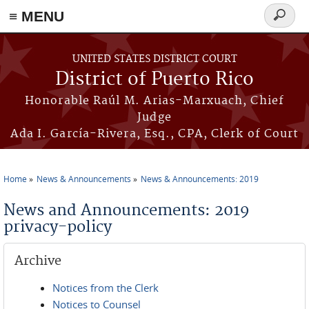
≡ MENU
Search
form
Skip to main content
UNITED STATES DISTRICT COURT
District of Puerto Rico
Honorable Raúl M. Arias-Marxuach, Chief
Judge
Ada I. García-Rivera, Esq., CPA, Clerk of Court
Home
News & Announcements
News & Announcements: 2019
You are here
News and Announcements: 2019
privacy-policy
Archive
Notices from the Clerk
Notices to Counsel