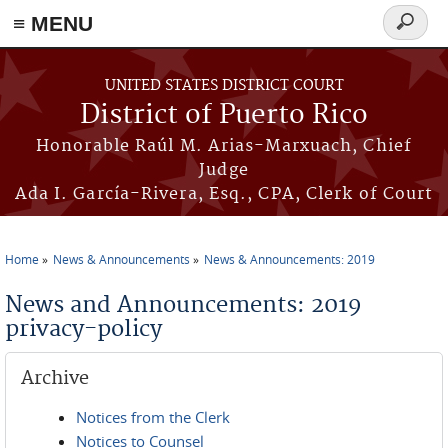
≡ MENU
Search
form
Skip to main content
UNITED STATES DISTRICT COURT
District of Puerto Rico
Honorable Raúl M. Arias-Marxuach, Chief
Judge
Ada I. García-Rivera, Esq., CPA, Clerk of Court
Home
News & Announcements
News & Announcements: 2019
You are here
News and Announcements: 2019
privacy-policy
Archive
Notices from the Clerk
Notices to Counsel