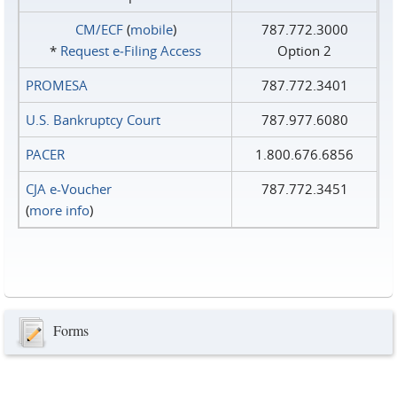
CM/ECF
(
mobile
)
787.772.3000
*
Request e‑Filing Access
Option 2
PROMESA
787.772.3401
U.S. Bankruptcy Court
787.977.6080
PACER
1.800.676.6856
CJA e-Voucher
787.772.3451
(
more info
)
Forms