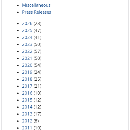
Miscellaneous
Press Releases
2026
(23)
2025
(47)
2024
(41)
2023
(50)
2022
(57)
2021
(50)
2020
(54)
2019
(24)
2018
(25)
2017
(21)
2016
(10)
2015
(12)
2014
(12)
2013
(17)
2012
(8)
2011
(10)