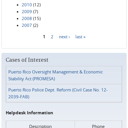
2010
(12)
2009
(7)
2008
(15)
2007
(2)
1
2
next ›
last »
Pages
Cases of Interest
Puerto Rico Oversight Management & Economic
Stability Act (PROMESA)
Puerto Rico Police Dept. Reform (Civil Case No. 12-
2039-FAB)
Helpdesk Information
Description
Phone