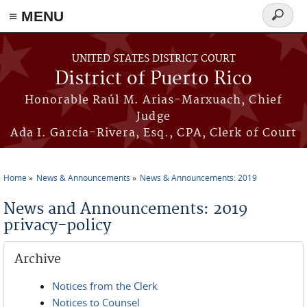
≡ MENU
Search
form
Skip to main content
UNITED STATES DISTRICT COURT
District of Puerto Rico
Honorable Raúl M. Arias-Marxuach, Chief
Judge
Ada I. García-Rivera, Esq., CPA, Clerk of Court
Home
News & Announcements
News & Announcements: 2019
You are here
News and Announcements: 2019
privacy-policy
Archive
Notices from the Clerk
Notices to Counsel