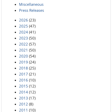
Miscellaneous
Press Releases
2026
(23)
2025
(47)
2024
(41)
2023
(50)
2022
(57)
2021
(50)
2020
(54)
2019
(24)
2018
(25)
2017
(21)
2016
(10)
2015
(12)
2014
(12)
2013
(17)
2012
(8)
2011
(10)