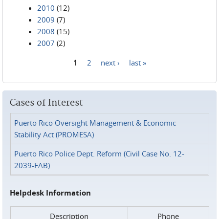
2010
(12)
2009
(7)
2008
(15)
2007
(2)
1
2
next ›
last »
Pages
Cases of Interest
Puerto Rico Oversight Management & Economic
Stability Act (PROMESA)
Puerto Rico Police Dept. Reform (Civil Case No. 12-
2039-FAB)
Helpdesk Information
Description
Phone