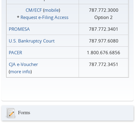
CM/ECF
(
mobile
)
787.772.3000
*
Request e‑Filing Access
Option 2
PROMESA
787.772.3401
U.S. Bankruptcy Court
787.977.6080
PACER
1.800.676.6856
CJA e-Voucher
787.772.3451
(
more info
)
Forms