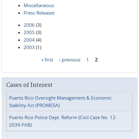
Miscellaneous
Press Releases
2006
(3)
2005
(3)
2004
(4)
2003
(1)
« first
‹ previous
1
2
Pages
Cases of Interest
Puerto Rico Oversight Management & Economic
Stability Act (PROMESA)
Puerto Rico Police Dept. Reform (Civil Case No. 12-
2039-FAB)