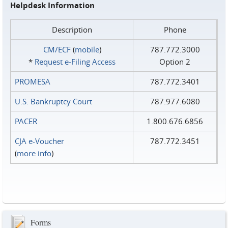
Helpdesk Information
Description
Phone
CM/ECF
(
mobile
)
787.772.3000
*
Request e‑Filing Access
Option 2
PROMESA
787.772.3401
U.S. Bankruptcy Court
787.977.6080
PACER
1.800.676.6856
CJA e-Voucher
787.772.3451
(
more info
)
Forms