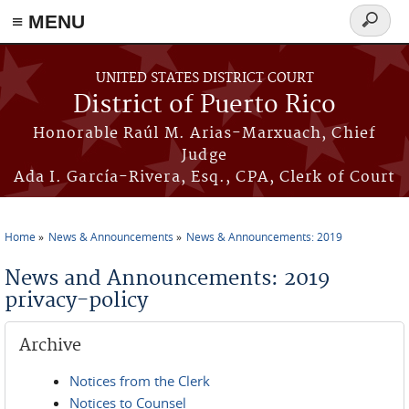
≡ MENU
Search
form
Skip to main content
UNITED STATES DISTRICT COURT
District of Puerto Rico
Honorable Raúl M. Arias-Marxuach, Chief
Judge
Ada I. García-Rivera, Esq., CPA, Clerk of Court
Home
News & Announcements
News & Announcements: 2019
You are here
News and Announcements: 2019
privacy-policy
Archive
Notices from the Clerk
Notices to Counsel