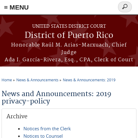
≡ MENU
Search
form
Skip to main content
UNITED STATES DISTRICT COURT
District of Puerto Rico
Honorable Raúl M. Arias-Marxuach, Chief
Judge
Ada I. García-Rivera, Esq., CPA, Clerk of Court
Home
News & Announcements
News & Announcements: 2019
You are here
News and Announcements: 2019
privacy-policy
Archive
Notices from the Clerk
Notices to Counsel