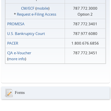
CM/ECF
(
mobile
)
787.772.3000
*
Request e‑Filing Access
Option 2
PROMESA
787.772.3401
U.S. Bankruptcy Court
787.977.6080
PACER
1.800.676.6856
CJA e-Voucher
787.772.3451
(
more info
)
Forms