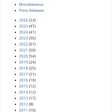
Miscellaneous
Press Releases
2026
(23)
2025
(47)
2024
(41)
2023
(50)
2022
(57)
2021
(50)
2020
(54)
2019
(24)
2018
(25)
2017
(21)
2016
(10)
2015
(12)
2014
(12)
2013
(17)
2012
(8)
2011
(10)