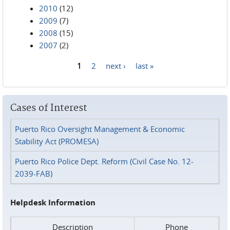
2010
(12)
2009
(7)
2008
(15)
2007
(2)
1
2
next ›
last »
Pages
Cases of Interest
Puerto Rico Oversight Management & Economic
Stability Act (PROMESA)
Puerto Rico Police Dept. Reform (Civil Case No. 12-
2039-FAB)
Helpdesk Information
Description
Phone