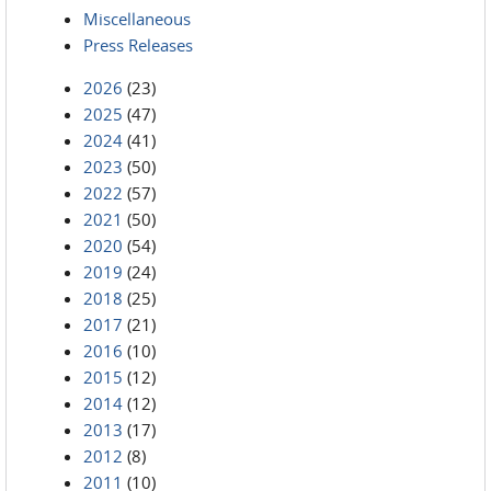
Miscellaneous
Press Releases
2026
(23)
2025
(47)
2024
(41)
2023
(50)
2022
(57)
2021
(50)
2020
(54)
2019
(24)
2018
(25)
2017
(21)
2016
(10)
2015
(12)
2014
(12)
2013
(17)
2012
(8)
2011
(10)