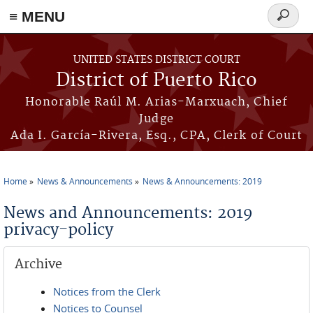
≡ MENU
Search
form
Skip to main content
UNITED STATES DISTRICT COURT
District of Puerto Rico
Honorable Raúl M. Arias-Marxuach, Chief
Judge
Ada I. García-Rivera, Esq., CPA, Clerk of Court
Home
News & Announcements
News & Announcements: 2019
You are here
News and Announcements: 2019
privacy-policy
Archive
Notices from the Clerk
Notices to Counsel