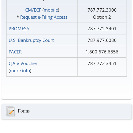
CM/ECF
(
mobile
)
787.772.3000
*
Request e‑Filing Access
Option 2
PROMESA
787.772.3401
U.S. Bankruptcy Court
787.977.6080
PACER
1.800.676.6856
CJA e-Voucher
787.772.3451
(
more info
)
Forms