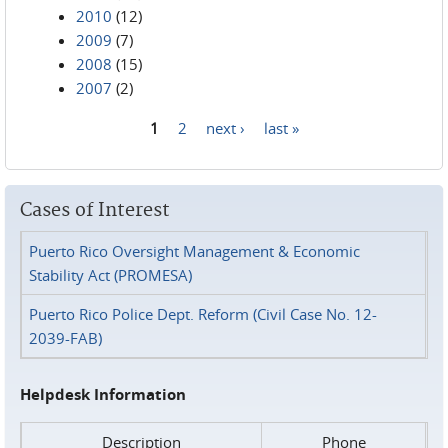
2010
(12)
2009
(7)
2008
(15)
2007
(2)
1
2
next ›
last »
Pages
Cases of Interest
Puerto Rico Oversight Management & Economic
Stability Act (PROMESA)
Puerto Rico Police Dept. Reform (Civil Case No. 12-
2039-FAB)
Helpdesk Information
Description
Phone