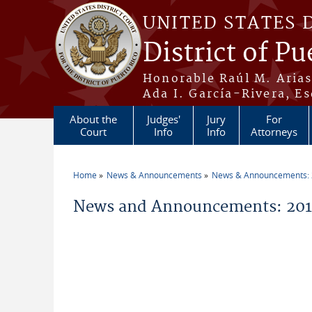
Skip to main content
UNITED STATES 
District of Pu
Honorable Raúl M. Aria
Ada I. García-Rivera, Es
About the
Judges'
Jury
For
Court
Info
Info
Attorneys
Home
News & Announcements
News & Announcements:
You are here
News and Announcements: 2019