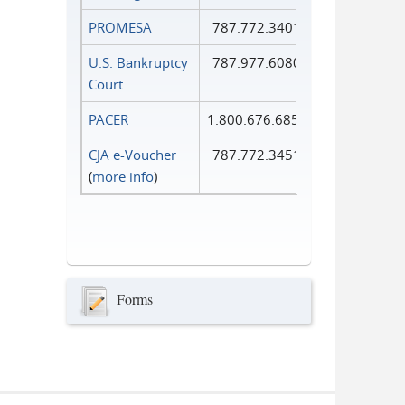
PROMESA
787.772.3401
U.S. Bankruptcy
787.977.6080
Court
PACER
1.800.676.6856
CJA e-Voucher
787.772.3451
(
more info
)
Forms