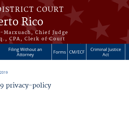
DISTRICT COURT
erto Rico
s-Marxuach, Chief Judge
q., CPA, Clerk of Court
Filing Without an
Criminal Justice
Forms
CM/ECF
Attorney
Act
 2019
 privacy-policy