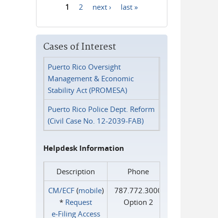
1
2
next ›
last »
Pages
Cases of Interest
Puerto Rico Oversight
Management & Economic
Stability Act (PROMESA)
Puerto Rico Police Dept. Reform
(Civil Case No. 12-2039-FAB)
Helpdesk Information
Description
Phone
CM/ECF
(
mobile
)
787.772.3000
*
Request
Option 2
e‑Filing Access