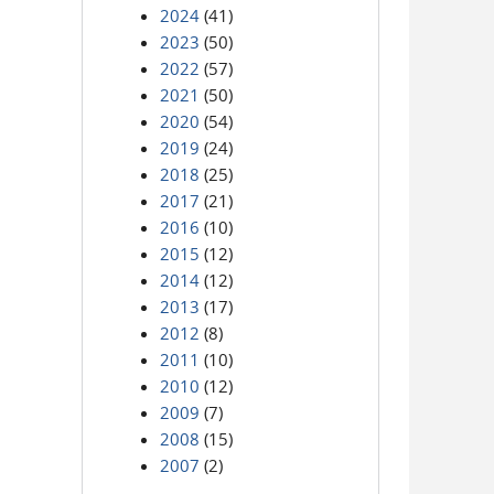
2024
(41)
2023
(50)
2022
(57)
2021
(50)
2020
(54)
2019
(24)
2018
(25)
2017
(21)
2016
(10)
2015
(12)
2014
(12)
2013
(17)
2012
(8)
2011
(10)
2010
(12)
2009
(7)
2008
(15)
2007
(2)