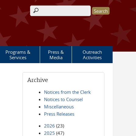
Search form
Programs &
Press &
Outreach
Services
Media
Activities
Archive
Notices from the Clerk
Notices to Counsel
Miscellaneous
Press Releases
2026
(23)
2025
(47)