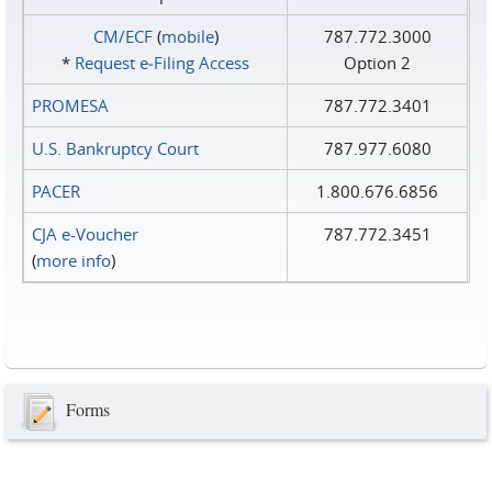
CM/ECF
(
mobile
)
787.772.3000
*
Request e‑Filing Access
Option 2
PROMESA
787.772.3401
U.S. Bankruptcy Court
787.977.6080
PACER
1.800.676.6856
CJA e-Voucher
787.772.3451
(
more info
)
Forms