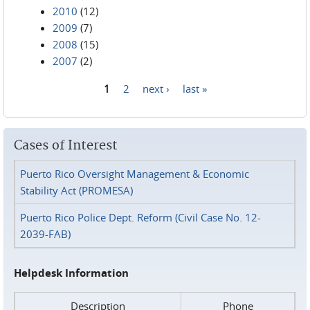
2010
(12)
2009
(7)
2008
(15)
2007
(2)
1
2
next ›
last »
Pages
Cases of Interest
Puerto Rico Oversight Management & Economic
Stability Act (PROMESA)
Puerto Rico Police Dept. Reform (Civil Case No. 12-
2039-FAB)
Helpdesk Information
Description
Phone