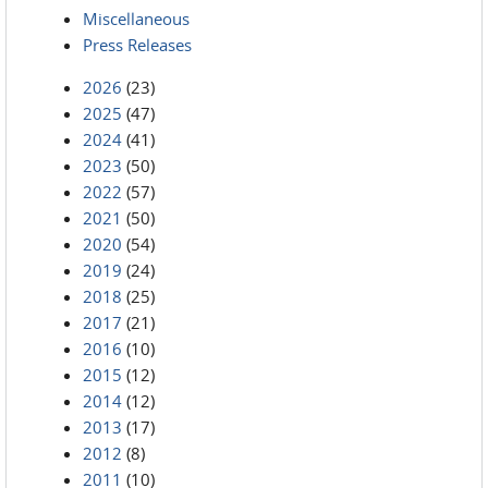
Miscellaneous
Press Releases
2026
(23)
2025
(47)
2024
(41)
2023
(50)
2022
(57)
2021
(50)
2020
(54)
2019
(24)
2018
(25)
2017
(21)
2016
(10)
2015
(12)
2014
(12)
2013
(17)
2012
(8)
2011
(10)