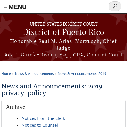
≡ MENU
Search
form
Skip to main content
UNITED STATES DISTRICT COURT
District of Puerto Rico
Honorable Raúl M. Arias-Marxuach, Chief
Judge
Ada I. García-Rivera, Esq., CPA, Clerk of Court
Home
News & Announcements
News & Announcements: 2019
You are here
News and Announcements: 2019
privacy-policy
Archive
Notices from the Clerk
Notices to Counsel