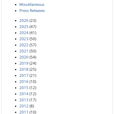
Miscellaneous
Press Releases
2026
(23)
2025
(47)
2024
(41)
2023
(50)
2022
(57)
2021
(50)
2020
(54)
2019
(24)
2018
(25)
2017
(21)
2016
(10)
2015
(12)
2014
(12)
2013
(17)
2012
(8)
2011
(10)