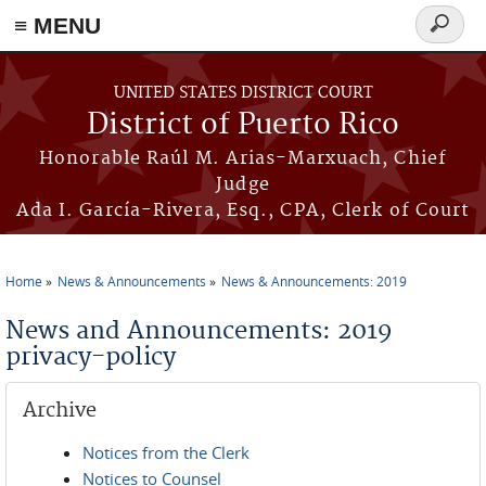
≡ MENU
Search
form
Skip to main content
UNITED STATES DISTRICT COURT
District of Puerto Rico
Honorable Raúl M. Arias-Marxuach, Chief
Judge
Ada I. García-Rivera, Esq., CPA, Clerk of Court
Home
News & Announcements
News & Announcements: 2019
You are here
News and Announcements: 2019
privacy-policy
Archive
Notices from the Clerk
Notices to Counsel