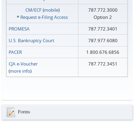
CM/ECF
(
mobile
)
787.772.3000
*
Request e‑Filing Access
Option 2
PROMESA
787.772.3401
U.S. Bankruptcy Court
787.977.6080
PACER
1.800.676.6856
CJA e-Voucher
787.772.3451
(
more info
)
Forms