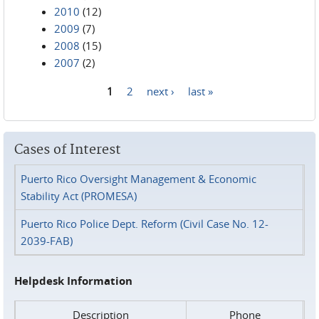
2010
(12)
2009
(7)
2008
(15)
2007
(2)
1
2
next ›
last »
Pages
Cases of Interest
Puerto Rico Oversight Management & Economic
Stability Act (PROMESA)
Puerto Rico Police Dept. Reform (Civil Case No. 12-
2039-FAB)
Helpdesk Information
Description
Phone