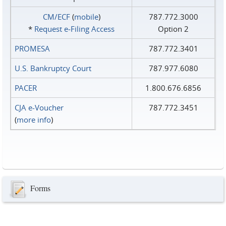
CM/ECF
(
mobile
)
787.772.3000
*
Request e‑Filing Access
Option 2
PROMESA
787.772.3401
U.S. Bankruptcy Court
787.977.6080
PACER
1.800.676.6856
CJA e-Voucher
787.772.3451
(
more info
)
Forms