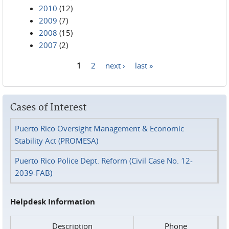
2010
(12)
2009
(7)
2008
(15)
2007
(2)
1
2
next ›
last »
Pages
Cases of Interest
Puerto Rico Oversight Management & Economic
Stability Act (PROMESA)
Puerto Rico Police Dept. Reform (Civil Case No. 12-
2039-FAB)
Helpdesk Information
Description
Phone