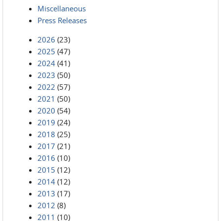
Miscellaneous
Press Releases
2026
(23)
2025
(47)
2024
(41)
2023
(50)
2022
(57)
2021
(50)
2020
(54)
2019
(24)
2018
(25)
2017
(21)
2016
(10)
2015
(12)
2014
(12)
2013
(17)
2012
(8)
2011
(10)