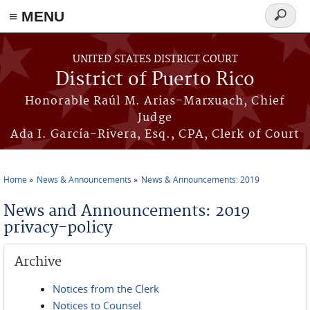
≡ MENU
Search
form
Skip to main content
UNITED STATES DISTRICT COURT
District of Puerto Rico
Honorable Raúl M. Arias-Marxuach, Chief
Judge
Ada I. García-Rivera, Esq., CPA, Clerk of Court
Home
News & Announcements
News & Announcements: 2019
You are here
News and Announcements: 2019
privacy-policy
Archive
Notices from the Clerk
Notices to Counsel