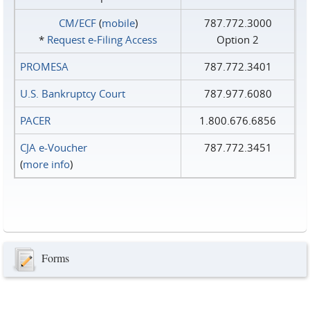
CM/ECF
(
mobile
)
787.772.3000
*
Request e‑Filing Access
Option 2
PROMESA
787.772.3401
U.S. Bankruptcy Court
787.977.6080
PACER
1.800.676.6856
CJA e-Voucher
787.772.3451
(
more info
)
Forms