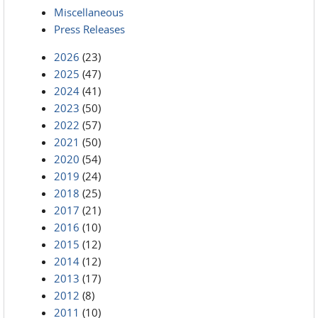
Miscellaneous
Press Releases
2026
(23)
2025
(47)
2024
(41)
2023
(50)
2022
(57)
2021
(50)
2020
(54)
2019
(24)
2018
(25)
2017
(21)
2016
(10)
2015
(12)
2014
(12)
2013
(17)
2012
(8)
2011
(10)