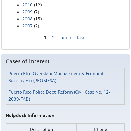
2010
(12)
2009
(7)
2008
(15)
2007
(2)
1
2
next ›
last »
Pages
Cases of Interest
Puerto Rico Oversight Management & Economic
Stability Act (PROMESA)
Puerto Rico Police Dept. Reform (Civil Case No. 12-
2039-FAB)
Helpdesk Information
Description
Phone