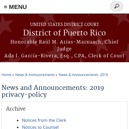
≡ MENU
Search
form
Skip to main content
UNITED STATES DISTRICT COURT
District of Puerto Rico
Honorable Raúl M. Arias-Marxuach, Chief
Judge
Ada I. García-Rivera, Esq., CPA, Clerk of Court
Home
News & Announcements
News & Announcements: 2019
You are here
News and Announcements: 2019
privacy-policy
Archive
Notices from the Clerk
Notices to Counsel