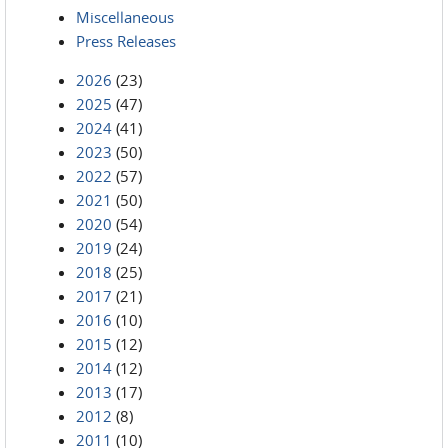
Miscellaneous
Press Releases
2026
(23)
2025
(47)
2024
(41)
2023
(50)
2022
(57)
2021
(50)
2020
(54)
2019
(24)
2018
(25)
2017
(21)
2016
(10)
2015
(12)
2014
(12)
2013
(17)
2012
(8)
2011
(10)