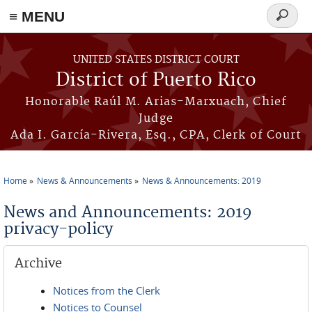
≡ MENU
Search
form
Skip to main content
UNITED STATES DISTRICT COURT
District of Puerto Rico
Honorable Raúl M. Arias-Marxuach, Chief
Judge
Ada I. García-Rivera, Esq., CPA, Clerk of Court
Home
News & Announcements
News & Announcements: 2019
You are here
News and Announcements: 2019
privacy-policy
Archive
Notices from the Clerk
Notices to Counsel