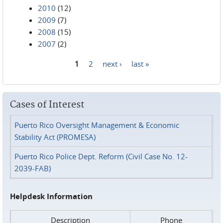
2010
(12)
2009
(7)
2008
(15)
2007
(2)
1
2
next ›
last »
Pages
Cases of Interest
Puerto Rico Oversight Management & Economic
Stability Act (PROMESA)
Puerto Rico Police Dept. Reform (Civil Case No. 12-
2039-FAB)
Helpdesk Information
Description
Phone