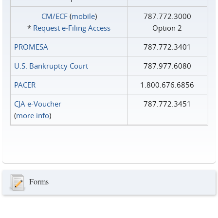
CM/ECF
(
mobile
)
787.772.3000
*
Request e‑Filing Access
Option 2
PROMESA
787.772.3401
U.S. Bankruptcy Court
787.977.6080
PACER
1.800.676.6856
CJA e-Voucher
787.772.3451
(
more info
)
Forms