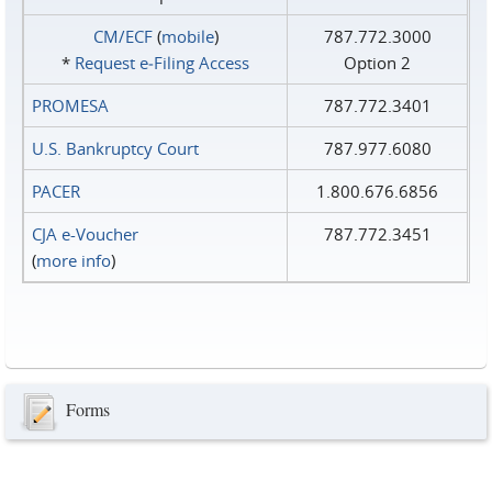
CM/ECF
(
mobile
)
787.772.3000
*
Request e‑Filing Access
Option 2
PROMESA
787.772.3401
U.S. Bankruptcy Court
787.977.6080
PACER
1.800.676.6856
CJA e-Voucher
787.772.3451
(
more info
)
Forms