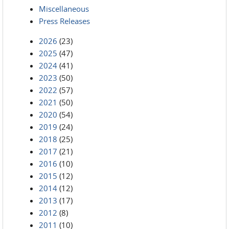
Miscellaneous
Press Releases
2026
(23)
2025
(47)
2024
(41)
2023
(50)
2022
(57)
2021
(50)
2020
(54)
2019
(24)
2018
(25)
2017
(21)
2016
(10)
2015
(12)
2014
(12)
2013
(17)
2012
(8)
2011
(10)