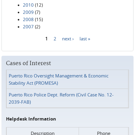
2010
(12)
2009
(7)
2008
(15)
2007
(2)
1
2
next ›
last »
Pages
Cases of Interest
Puerto Rico Oversight Management & Economic
Stability Act (PROMESA)
Puerto Rico Police Dept. Reform (Civil Case No. 12-
2039-FAB)
Helpdesk Information
Description
Phone