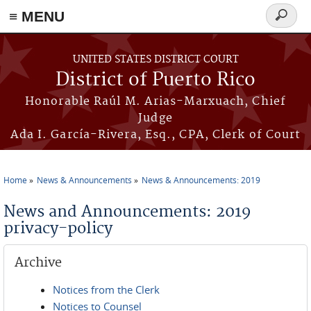
≡ MENU
Search
form
Skip to main content
UNITED STATES DISTRICT COURT
District of Puerto Rico
Honorable Raúl M. Arias-Marxuach, Chief
Judge
Ada I. García-Rivera, Esq., CPA, Clerk of Court
Home
News & Announcements
News & Announcements: 2019
You are here
News and Announcements: 2019
privacy-policy
Archive
Notices from the Clerk
Notices to Counsel