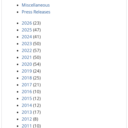
Miscellaneous
Press Releases
2026
(23)
2025
(47)
2024
(41)
2023
(50)
2022
(57)
2021
(50)
2020
(54)
2019
(24)
2018
(25)
2017
(21)
2016
(10)
2015
(12)
2014
(12)
2013
(17)
2012
(8)
2011
(10)