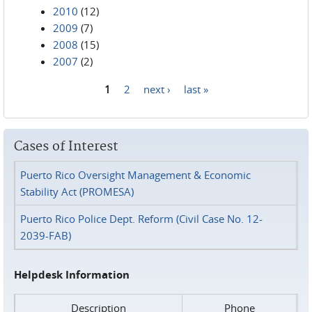
2010
(12)
2009
(7)
2008
(15)
2007
(2)
1
2
next ›
last »
Pages
Cases of Interest
Puerto Rico Oversight Management & Economic
Stability Act (PROMESA)
Puerto Rico Police Dept. Reform (Civil Case No. 12-
2039-FAB)
Helpdesk Information
Description
Phone