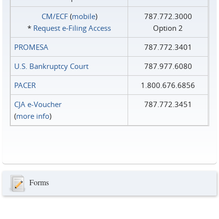
CM/ECF
(
mobile
)
787.772.3000
*
Request e‑Filing Access
Option 2
PROMESA
787.772.3401
U.S. Bankruptcy Court
787.977.6080
PACER
1.800.676.6856
CJA e-Voucher
787.772.3451
(
more info
)
Forms