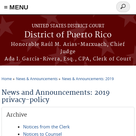
≡ MENU
Search
form
Skip to main content
UNITED STATES DISTRICT COURT
District of Puerto Rico
Honorable Raúl M. Arias-Marxuach, Chief
Judge
Ada I. García-Rivera, Esq., CPA, Clerk of Court
Home
News & Announcements
News & Announcements: 2019
You are here
News and Announcements: 2019
privacy-policy
Archive
Notices from the Clerk
Notices to Counsel